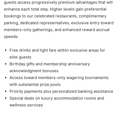
guests access progressively premium advantages that will
enhance each total stay. Higher levels gain preferential
bookings to our celebrated restaurants, complimentary
parking, dedicated representatives, exclusive entry toward
members-only gatherings, and enhanced reward accrual
speeds.
Free drinks and light fare within exclusive areas for
elite guests
Birthday gifts and membership anniversary
acknowledgment bonuses
Access toward members-only wagering tournaments
with substantial prize pools
Priority payments plus personalized banking assistance
Special deals on luxury accommodation rooms and
wellness services