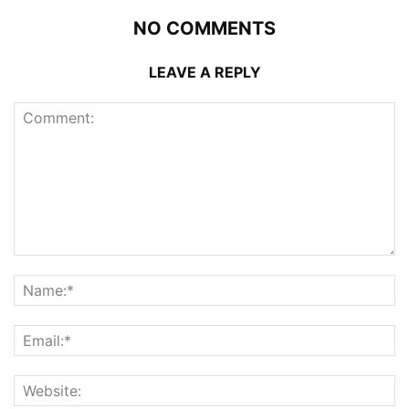
NO COMMENTS
LEAVE A REPLY