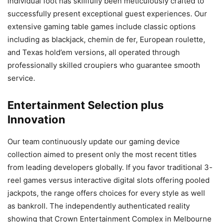
individual foot has skillfully been meticulously crafted to
successfully present exceptional guest experiences. Our
extensive gaming table games include classic options
including as blackjack, chemin de fer, European roulette,
and Texas hold’em versions, all operated through
professionally skilled croupiers who guarantee smooth
service.
Entertainment Selection plus
Innovation
Our team continuously update our gaming device
collection aimed to present only the most recent titles
from leading developers globally. If you favor traditional 3-
reel games versus interactive digital slots offering pooled
jackpots, the range offers choices for every style as well
as bankroll. The independently authenticated reality
showing that Crown Entertainment Complex in Melbourne