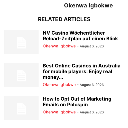
Okenwa Igbokwe
RELATED ARTICLES
NV Casino Wöchentlicher
Reload-Zeitplan auf einen Blick
Okenwa Igbokwe
-
August 6, 2026
Best Online Casinos in Australia
for mobile players: Enjoy real
money...
Okenwa Igbokwe
-
August 6, 2026
How to Opt Out of Marketing
Emails on Polospin
Okenwa Igbokwe
-
August 6, 2026