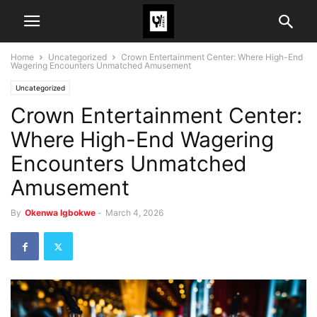
Home
Uncategorized
Crown Entertainment Center: Where High-End
Wagering Encounters Unmatched Amusement
Uncategorized
Crown Entertainment Center:
Where High-End Wagering
Encounters Unmatched
Amusement
By
Okenwa Igbokwe
-
March 4, 2026