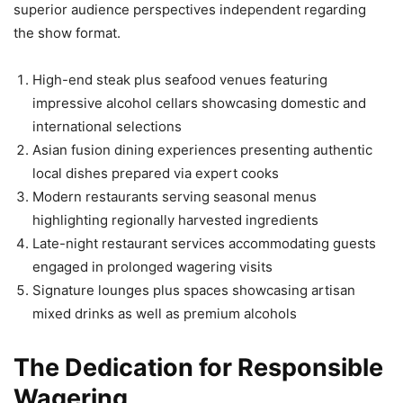
superior audience perspectives independent regarding
the show format.
High-end steak plus seafood venues featuring
impressive alcohol cellars showcasing domestic and
international selections
Asian fusion dining experiences presenting authentic
local dishes prepared via expert cooks
Modern restaurants serving seasonal menus
highlighting regionally harvested ingredients
Late-night restaurant services accommodating guests
engaged in prolonged wagering visits
Signature lounges plus spaces showcasing artisan
mixed drinks as well as premium alcohols
The Dedication for Responsible
Wagering