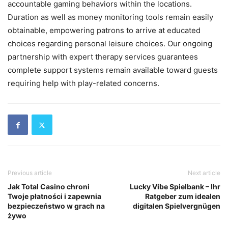
accountable gaming behaviors within the locations.
Duration as well as money monitoring tools remain easily
obtainable, empowering patrons to arrive at educated
choices regarding personal leisure choices. Our ongoing
partnership with expert therapy services guarantees
complete support systems remain available toward guests
requiring help with play-related concerns.
Previous article
Next article
Jak Total Casino chroni
Lucky Vibe Spielbank – Ihr
Twoje płatności i zapewnia
Ratgeber zum idealen
bezpieczeństwo w grach na
digitalen Spielvergnügen
żywo