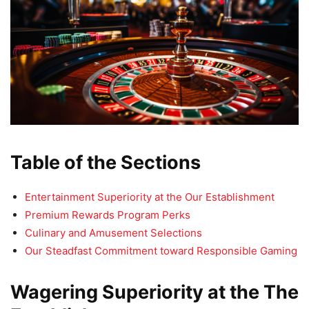
Table of the Sections
Entertainment Superiority at the Our Establishment
Premium Rewards Program Perks
Culinary and Amusement Selections
Our Steadfast Commitment toward Responsible Gaming
Wagering Superiority at the The