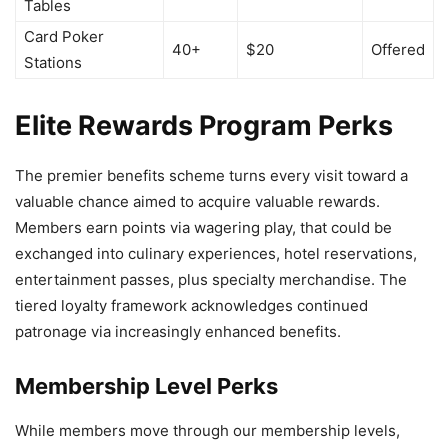
Tables
Card Poker
40+
$20
Offered
Stations
Elite Rewards Program Perks
The premier benefits scheme turns every visit toward a
valuable chance aimed to acquire valuable rewards.
Members earn points via wagering play, that could be
exchanged into culinary experiences, hotel reservations,
entertainment passes, plus specialty merchandise. The
tiered loyalty framework acknowledges continued
patronage via increasingly enhanced benefits.
Membership Level Perks
While members move through our membership levels,