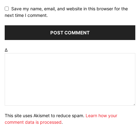
Save my name, email, and website in this browser for the
next time I comment.
Δ
This site uses Akismet to reduce spam.
Learn how your
comment data is processed
.