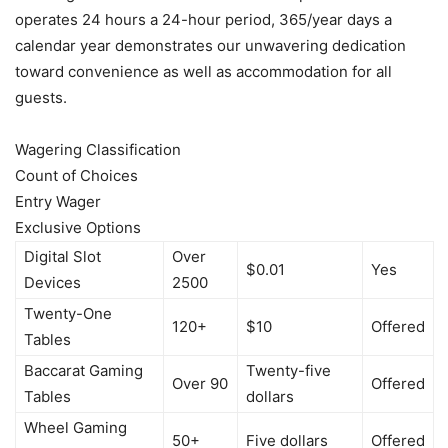
operates 24 hours a 24-hour period, 365/year days a
calendar year demonstrates our unwavering dedication
toward convenience as well as accommodation for all
guests.
Wagering Classification
Count of Choices
Entry Wager
Exclusive Options
Digital Slot
Over
$0.01
Yes
Devices
2500
Twenty-One
120+
$10
Offered
Tables
Baccarat Gaming
Twenty-five
Over 90
Offered
Tables
dollars
Wheel Gaming
50+
Five dollars
Offered