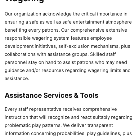
Our organization acknowledge the critical importance in
ensuring a safe as well as safe entertainment atmosphere
benefiting every patrons. Our comprehensive extensive
responsible wagering system features employee
development initiatives, self-exclusion mechanisms, plus
collaborations with assistance groups. Skilled staff
personnel stay on hand to assist patrons who may need
guidance and/or resources regarding wagering limits and
assistance.
Assistance Services & Tools
Every staff representative receives comprehensive
instruction that will recognize and react suitably regarding
problematic play patterns. We deliver transparent
information concerning probabilities, play guidelines, plus