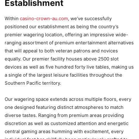
Establishment
Within
casino-crown-au.com
, we’ve successfully
positioned our establishment as being the country’s
premier wagering location, offering an impressive wide-
ranging assortment of premium entertainment alternatives
that will appeal to both veteran patrons and novices
equally. Our premier facility houses above 2500 slot
devices as well as five hundred forty live tables, making us
a single of the largest leisure facilities throughout the
Southern Pacific territory.
Our wagering space extends across multiple floors, every
one designed featuring distinct atmospheres to match
diverse tastes. Ranging from premium areas providing
discretion as well as customized attention and energetic
central gaming areas humming with excitement, every