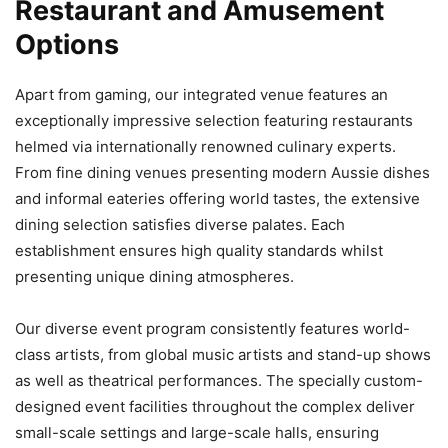
Restaurant and Amusement
Options
Apart from gaming, our integrated venue features an
exceptionally impressive selection featuring restaurants
helmed via internationally renowned culinary experts.
From fine dining venues presenting modern Aussie dishes
and informal eateries offering world tastes, the extensive
dining selection satisfies diverse palates. Each
establishment ensures high quality standards whilst
presenting unique dining atmospheres.
Our diverse event program consistently features world-
class artists, from global music artists and stand-up shows
as well as theatrical performances. The specially custom-
designed event facilities throughout the complex deliver
small-scale settings and large-scale halls, ensuring