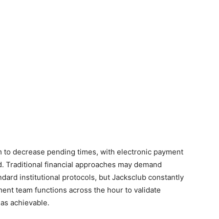
m to decrease pending times, with electronic payment
d. Traditional financial approaches may demand
dard institutional protocols, but Jacksclub constantly
ment team functions across the hour to validate
 as achievable.