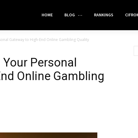
HOME
BLOG
RANKINGS
CIFRO
rsonal Gateway to High-End Online Gambling Quality
 Your Personal
End Online Gambling