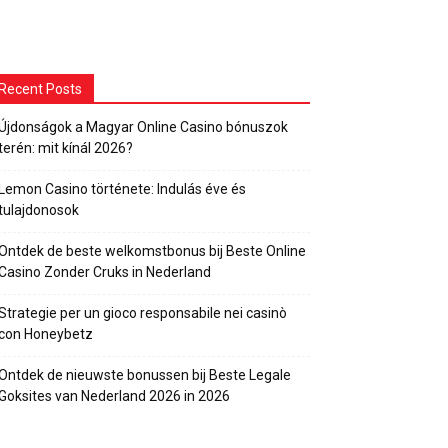
Recent Posts
Újdonságok a Magyar Online Casino bónuszok
terén: mit kínál 2026?
Lemon Casino története: Indulás éve és
tulajdonosok
Ontdek de beste welkomstbonus bij Beste Online
Casino Zonder Cruks in Nederland
Strategie per un gioco responsabile nei casinò
con Honeybetz
Ontdek de nieuwste bonussen bij Beste Legale
Goksites van Nederland 2026 in 2026