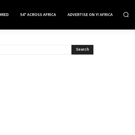
MRED
54° ACROSS AFRICA
ADVERTISE ON Y! AFRICA