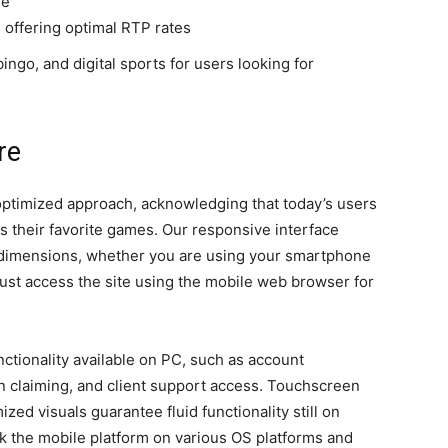
me
 offering optimal RTP rates
ingo, and digital sports for users looking for
re
optimized approach, acknowledging that today’s users
s their favorite games. Our responsive interface
n dimensions, whether you are using your smartphone
ust access the site using the mobile web browser for
ctionality available on PC, such as account
n claiming, and client support access. Touchscreen
ed visuals guarantee fluid functionality still on
 the mobile platform on various OS platforms and