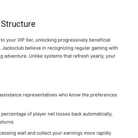
Structure
to your VIP tier, unlocking progressively beneficial
m. Jacksclub believe in recognizing regular gaming with
ng adventure. Unlike systems that refresh yearly, your
ssistance representatives who know the preferences
 percentage of player net losses back automatically,
eturns
essing wait and collect your earnings more rapidly