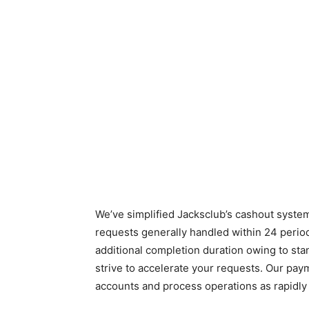
We’ve simplified Jacksclub’s cashout syste
requests generally handled within 24 perio
additional completion duration owing to stan
strive to accelerate your requests. Our pay
accounts and process operations as rapidly