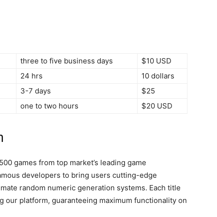
three to five business days
$10 USD
24 hrs
10 dollars
3-7 days
$25
one to two hours
$20 USD
n
2500 games from top market’s leading game
amous developers to bring users cutting-edge
itimate random numeric generation systems. Each title
ng our platform, guaranteeing maximum functionality on