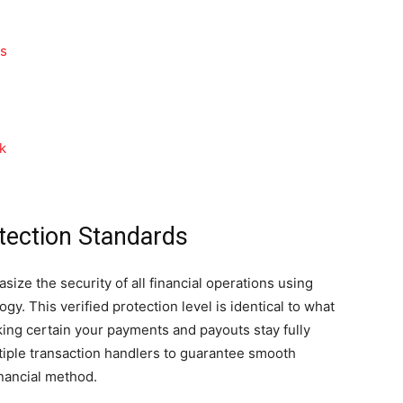
ds
k
tection Standards
size the security of all financial operations using
. This verified protection level is identical to what
king certain your payments and payouts stay fully
tiple transaction handlers to guarantee smooth
nancial method.