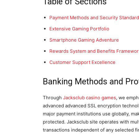
Table of Sections
Payment Methods and Security Standar
Extensive Gaming Portfolio
Smartphone Gaming Adventure
Rewards System and Benefits Framewor
Customer Support Excellence
Banking Methods and Pro
Through
Jacksclub casino games
, we empha
advanced advanced SSL encryption technology
major payment institutions use globally, ma
protected. Jacksclub site operates with mul
transactions independent of any selected fi