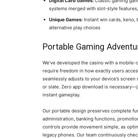
Digital Card Games:
Classic gaming ga
systems merged with slot-style features,
Unique Games:
Instant win cards, keno, b
alternative play choices
Portable Gaming Adventu
We’ve developed the casino with a mobile-
require freedom in how exactly users acces
seamlessly adjusts to your device’s scree
or slate. Zero app download is necessary—j
instant gameplay.
Our portable design preserves complete fun
administration, banking functions, promotio
controls provide movement simple, as optimiz
legacy phones. Our team continuously check