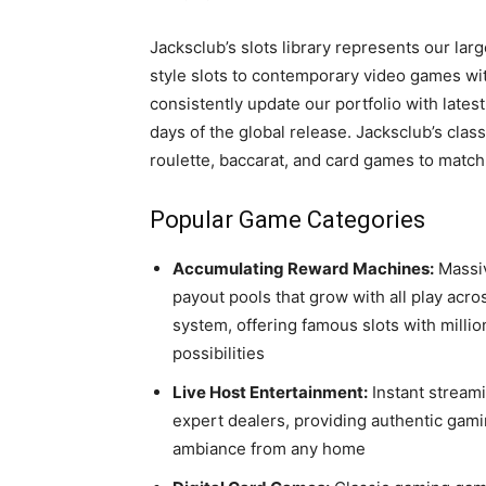
Jacksclub’s slots library represents our larg
style slots to contemporary video games wi
consistently update our portfolio with lates
days of the global release. Jacksclub’s clas
roulette, baccarat, and card games to matc
Popular Game Categories
Accumulating Reward Machines:
Massi
payout pools that grow with all play acro
system, offering famous slots with millio
possibilities
Live Host Entertainment:
Instant stream
expert dealers, providing authentic gam
ambiance from any home