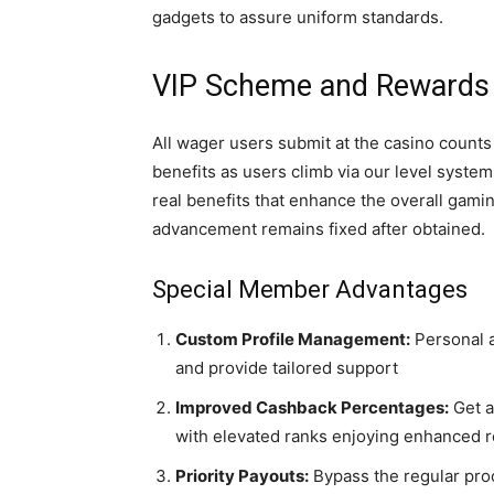
gadgets to assure uniform standards.
VIP Scheme and Rewards 
All wager users submit at the casino counts 
benefits as users climb via our level syste
real benefits that enhance the overall gami
advancement remains fixed after obtained.
Special Member Advantages
Custom Profile Management:
Personal a
and provide tailored support
Improved Cashback Percentages:
Get a
with elevated ranks enjoying enhanced r
Priority Payouts:
Bypass the regular proc