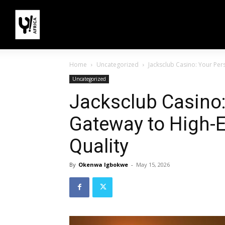
Home
Uncategorized
Jacksclub Casino: Your Pe
Uncategorized
Jacksclub Casino:
Gateway to High-
Quality
By
Okenwa Igbokwe
-
May 15, 2026