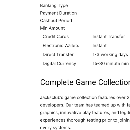
Banking Type
Payment Duration
Cashout Period
Min Amount
Credit Cards
Instant Transfer
Electronic Wallets
Instant
Direct Transfer
1-3 working days
Digital Currency
15-30 minute min
Complete Game Collectio
Jacksclub’s game collection features over 
developers. Our team has teamed up with f
graphics, innovative play features, and leg
experiences thorough testing prior to joini
every systems.