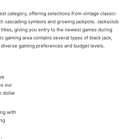
est category, offering selections from vintage classic-
th cascading symbols and growing jackpots. Jacksclub
t titles, giving you entry to the newest games during
sic gaming area contains several types of black jack,
h diverse gaming preferences and budget levels.
ve
ss our
n dollar
ing with
ing