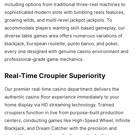
including options from traditional three-reel machines to
sophisticated modern slots with tumbling reels features,
growing wilds, and multi-level jackpot jackpots. To
accommodate players wanting skill-based gameplay, our
diverse table games area offers numerous variations of
blackjack, European roulette, punto banco, and poker,
every one designed with genuine casino environment and
professional-grade game mechanics.
Real-Time Croupier Superiority
Our premier real-time casino department delivers the
authentic casino floor experience immediately to your
home display via HD streaming technology. Trained
croupiers function in live from purpose-built production
centers, conducting games like High-Speed Wheel, Infinite
Blackjack, and Dream Catcher with the precision and