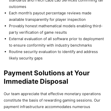
standards and iTech Labs Lab Services confirming fair
outcomes
Each month’s payout percentage reviews made
available transparently for player inspection
Provably honest mathematical models enabling third-
party verification of game results
External evaluation of all software prior to deployment
to ensure conformity with industry benchmarks
Routine security evaluation to identify and address
likely security gaps
Payment Solutions at Your
Immediate Disposal
Our team appreciate that effective monetary operations
constitute the basis of rewarding gaming sessions. Our
payment infrastructure accommodates numerous