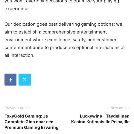
you won’t overlook occasions to optimize your playing
experience.
Our dedication goes past delivering gaming options; we
aim to establish a comprehensive entertainment
environment where excellence, safety, and customer
contentment unite to produce exceptional interactions at
all interaction.
Previous article
Next article
FoxyGold Gaming: Je
Luckywins – Täydellinen
Complete Gids naar een
Kasino Kotimaisille Pelaajille
Premium Gaming Ervaring