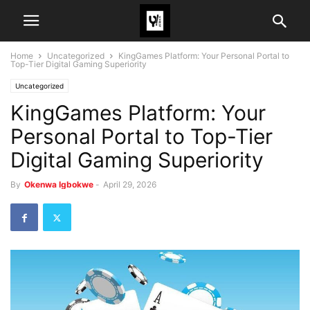
Home
Uncategorized
KingGames Platform: Your Personal Portal to
Top-Tier Digital Gaming Superiority
Uncategorized
KingGames Platform: Your
Personal Portal to Top-Tier
Digital Gaming Superiority
By
Okenwa Igbokwe
-
April 29, 2026