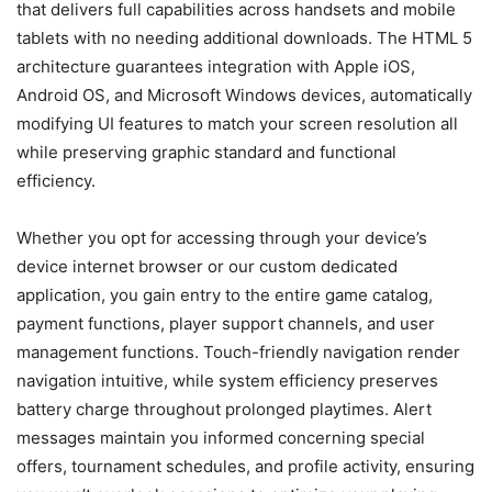
that delivers full capabilities across handsets and mobile
tablets with no needing additional downloads. The HTML 5
architecture guarantees integration with Apple iOS,
Android OS, and Microsoft Windows devices, automatically
modifying UI features to match your screen resolution all
while preserving graphic standard and functional
efficiency.
Whether you opt for accessing through your device’s
device internet browser or our custom dedicated
application, you gain entry to the entire game catalog,
payment functions, player support channels, and user
management functions. Touch-friendly navigation render
navigation intuitive, while system efficiency preserves
battery charge throughout prolonged playtimes. Alert
messages maintain you informed concerning special
offers, tournament schedules, and profile activity, ensuring