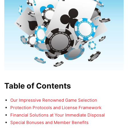
Table of Contents
Our Impressive Renowned Game Selection
Protection Protocols and License Framework
Financial Solutions at Your Immediate Disposal
Special Bonuses and Member Benefits