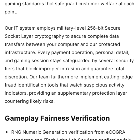
gaming standards that safeguard customer welfare at each
point.
Our IT system employs military-level 256-bit Secure
Socket Layer cryptography to secure complete data
transfers between your computer and our protected
infrastructure. Every payment operation, personal detail,
and gaming session stays safeguarded by several security
tiers that block improper intrusion and guarantee total
discretion. Our team furthermore implement cutting-edge
fraud identification tools that watch suspicious activity
indicators, providing an supplementary protection layer
countering likely risks.
Gameplay Fairness Verification
RNG Numeric Generation verification from eCOGRA