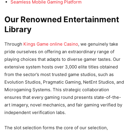
Seamless Mobile Gaming Platform
Our Renowned Entertainment
Library
Through
Kings Game online Casino
, we genuinely take
pride ourselves on offering an extraordinary range of
playing choices that adapts to diverse gamer tastes. Our
extensive system hosts over 3,000 elite titles obtained
from the sector’s most trusted game studios, such as
Evolution Studios, Pragmatic Gaming, NetEnt Studios, and
Microgaming Systems. This strategic collaboration
ensures that every gaming round presents state-of-the-
art imagery, novel mechanics, and fair gaming verified by
independent verification labs.
The slot selection forms the core of our selection,