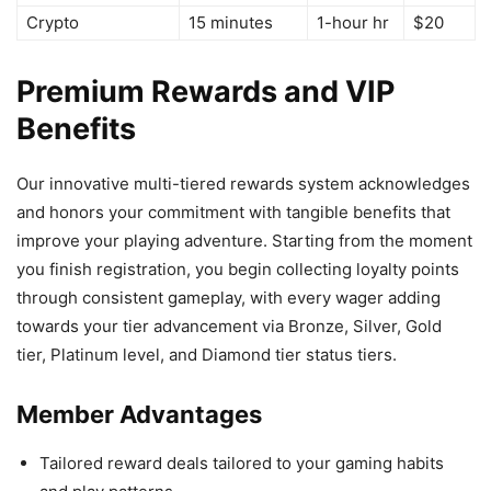
Crypto
15 minutes
1-hour hr
$20
Premium Rewards and VIP
Benefits
Our innovative multi-tiered rewards system acknowledges
and honors your commitment with tangible benefits that
improve your playing adventure. Starting from the moment
you finish registration, you begin collecting loyalty points
through consistent gameplay, with every wager adding
towards your tier advancement via Bronze, Silver, Gold
tier, Platinum level, and Diamond tier status tiers.
Member Advantages
Tailored reward deals tailored to your gaming habits