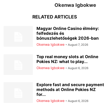
Okenwa Igbokwe
RELATED ARTICLES
Magyar Online Casino élmény:
felfedezés és
bónuszlehetőségek 2026-ban
Okenwa Igbokwe
-
August 7, 2026
Top real money slots at Online
Pokies NZ: what to play...
Okenwa Igbokwe
-
August 6, 2026
Explore fast and secure payment
methods at Online Pokies NZ
for...
Okenwa Igbokwe
-
August 6, 2026