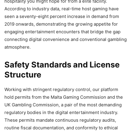
hospitality you might hope for from a elite facility.
According to industry data, real-time host gaming have
seen a seventy-eight percent increase in demand from
2019 onwards, demonstrating the growing appetite for
engaging entertainment encounters that bridge the gap
connecting digital convenience and conventional gambling
atmosphere.
Safety Standards and License
Structure
Working with stringent regulatory control, our platform
hold permits from the Malta Gaming Commission and the
UK Gambling Commission, a pair of the most demanding
regulatory bodies in the digital entertainment industry.
These permits mandate continuous regulatory audits,
routine fiscal documentation, and conformity to ethical