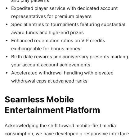
and play patterns
Expedited player service with dedicated account
representatives for premium players
Special entries to tournaments featuring substantial
award funds and high-end prizes
Enhanced redemption ratios on VIP credits
exchangeable for bonus money
Birth date rewards and anniversary presents marking
your account account achievements
Accelerated withdrawal handling with elevated
withdrawal caps at advanced ranks
Seamless Mobile
Entertainment Platform
Acknowledging the shift toward mobile-first media
consumption, we have developed a responsive interface