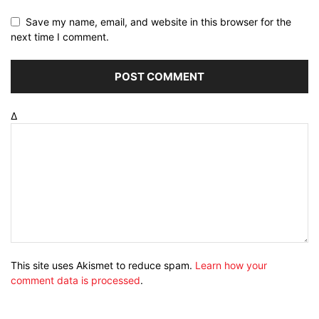
Save my name, email, and website in this browser for the
next time I comment.
Δ
This site uses Akismet to reduce spam.
Learn how your
comment data is processed
.