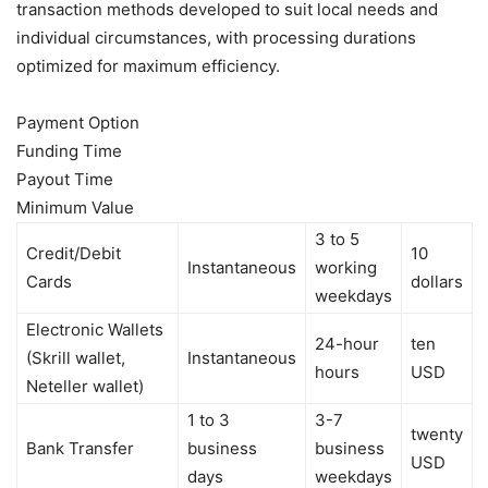
transaction methods developed to suit local needs and
individual circumstances, with processing durations
optimized for maximum efficiency.
Payment Option
Funding Time
Payout Time
Minimum Value
3 to 5
Credit/Debit
10
Instantaneous
working
Cards
dollars
weekdays
Electronic Wallets
24-hour
ten
(Skrill wallet,
Instantaneous
hours
USD
Neteller wallet)
1 to 3
3-7
twenty
Bank Transfer
business
business
USD
days
weekdays