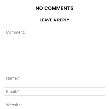
NO COMMENTS
LEAVE A REPLY