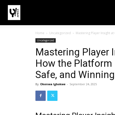
Home
Uncategorized
Mastering Player Insight a
Uncategorized
Mastering Player 
How the Platform
Safe, and Winning
By
Okenwa Igbokwe
-
September 24, 2025