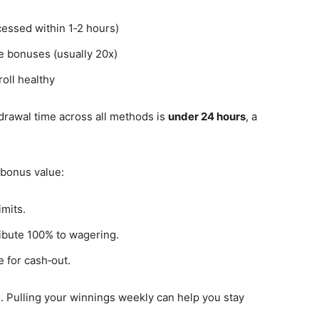
essed within 1‑2 hours)
 bonuses (usually 20x)
oll healthy
drawal time across all methods is
under 24 hours
, a
 bonus value:
imits.
ribute 100% to wagering.
e for cash‑out.
. Pulling your winnings weekly can help you stay