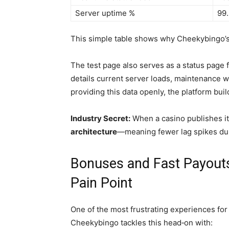
Server uptime %
99
This simple table shows why Cheekybingo’s 
The test page also serves as a status page 
details current server loads, maintenance
providing this data openly, the platform bui
Industry Secret:
When a casino publishes its 
architecture
—meaning fewer lag spikes dur
Bonuses and Fast Payouts
Pain Point
One of the most frustrating experiences for 
Cheekybingo tackles this head‑on with: