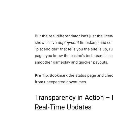
But the real differentiator isn’t just the lic
shows a live
deployment
timestamp and confi
“placeholder” that tells you the site is up, 
page, you know the casino’s tech team is ac
smoother gameplay and quicker payouts.
Pro Tip:
Bookmark the status page and check 
from unexpected downtimes.
Transparency in Action – 
Real‑Time Updates