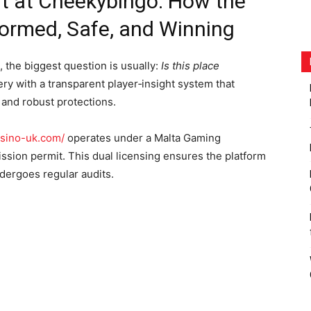
ht at Cheekybingo: How the
ormed, Safe, and Winning
 the biggest question is usually:
Is this place
y with a transparent player‑insight system that
 and robust protections.
asino-uk.com/
operates under a Malta Gaming
sion permit. This dual licensing ensures the platform
ndergoes regular audits.