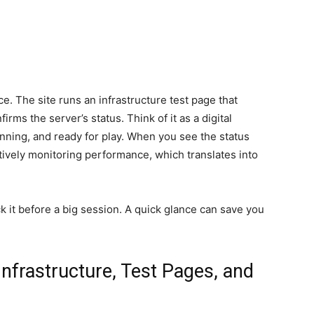
ence. The site runs an infrastructure test page that
rms the server’s status. Think of it as a digital
running, and ready for play. When you see the status
tively monitoring performance, which translates into
it before a big session. A quick glance can save you
Infrastructure, Test Pages, and