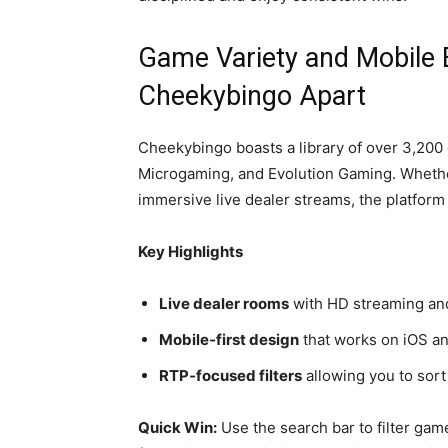
Game Variety and Mobile 
Cheekybingo Apart
Cheekybingo boasts a library of over 3,200 
Microgaming, and Evolution Gaming. Whether 
immersive live dealer streams, the platform
Key Highlights
Live dealer rooms
with HD streaming and
Mobile‑first design
that works on iOS an
RTP‑focused filters
allowing you to sort
Quick Win:
Use the search bar to filter game