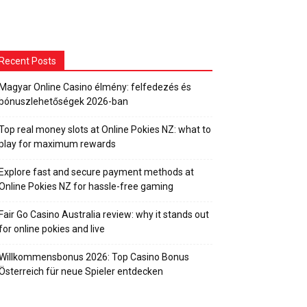
Recent Posts
Magyar Online Casino élmény: felfedezés és
bónuszlehetőségek 2026-ban
Top real money slots at Online Pokies NZ: what to
play for maximum rewards
Explore fast and secure payment methods at
Online Pokies NZ for hassle-free gaming
Fair Go Casino Australia review: why it stands out
for online pokies and live
Willkommensbonus 2026: Top Casino Bonus
Österreich für neue Spieler entdecken