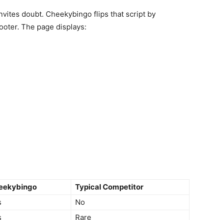
nvites doubt. Cheekybingo flips that script by
 footer. The page displays:
eekybingo
Typical Competitor
s
No
s
Rare