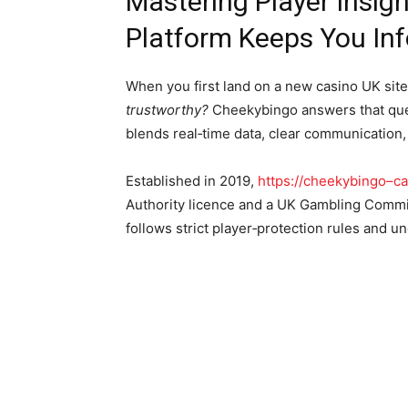
Mastering Player Insig
Platform Keeps You Inf
When you first land on a new casino UK site,
trustworthy?
Cheekybingo answers that quer
blends real‑time data, clear communication,
Established in 2019,
https://cheekybingo–c
Authority licence and a UK Gambling Commis
follows strict player‑protection rules and u