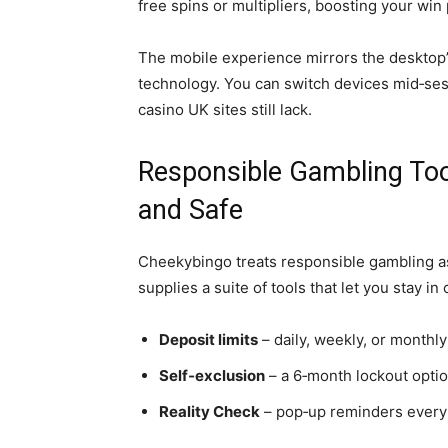
free spins or multipliers, boosting your win 
The mobile experience mirrors the desktop
technology. You can switch devices mid‑ses
casino UK sites still lack.
Responsible Gambling Too
and Safe
Cheekybingo treats responsible gambling as 
supplies a suite of tools that let you stay in 
Deposit limits
– daily, weekly, or monthly
Self‑exclusion
– a 6‑month lockout option
Reality Check
– pop‑up reminders every 