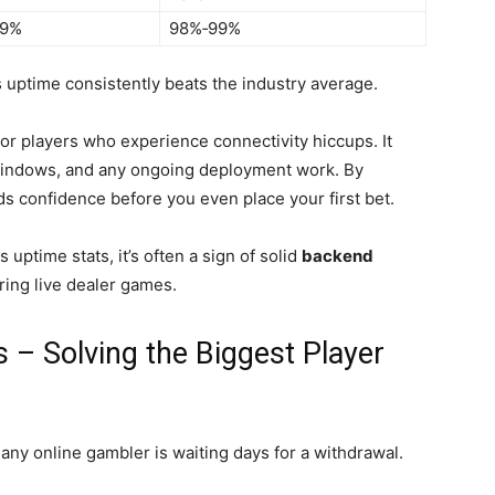
.9%
98%‑99%
uptime consistently beats the industry average.
for players who experience connectivity hiccups. It
 windows, and any ongoing deployment work. By
lds confidence before you even place your first bet.
uptime stats, it’s often a sign of solid
backend
ing live dealer games.
 – Solving the Biggest Player
any online gambler is waiting days for a withdrawal.