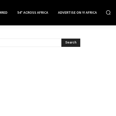
MRED
54° ACROSS AFRICA
ADVERTISE ON Y! AFRICA