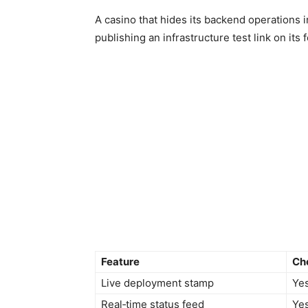
A casino that hides its backend operations i
publishing an infrastructure test link on its
Feature
Ch
Live deployment stamp
Ye
Real‑time status feed
Ye