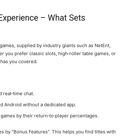
Experience – What Sets
games, supplied by industry giants such as NetEnt,
you prefer classic slots, high‑roller table games, or
 has you covered.
 real‑time chat.
d Android without a dedicated app.
 games by their return‑to‑player percentages.
s by “Bonus Features”. This helps you find titles with