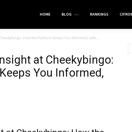
HOME
BLOG
RANKINGS
CIFRO
t Cheekybingo: How the Platform Keeps You Informed, Safe,...
Insight at Cheekybingo:
 Keeps You Informed,