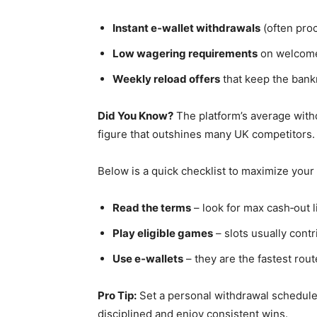
Instant e‑wallet withdrawals
(often proc
Low wagering requirements
on welcome
Weekly reload offers
that keep the bankr
Did You Know?
The platform’s average with
figure that outshines many UK competitors.
Below is a quick checklist to maximize your
Read the terms
– look for max cash‑out l
Play eligible games
– slots usually cont
Use e‑wallets
– they are the fastest rout
Pro Tip:
Set a personal withdrawal schedule
disciplined and enjoy consistent wins.