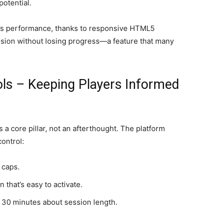
potential.
’s performance, thanks to responsive HTML5
sion without losing progress—a feature that many
ls – Keeping Players Informed
a core pillar, not an afterthought. The platform
control:
 caps.
 that’s easy to activate.
30 minutes about session length.