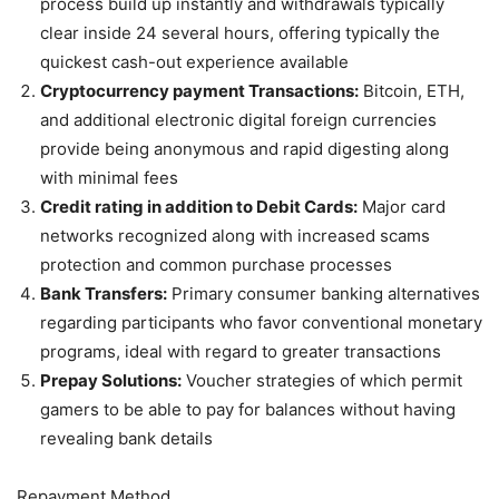
process build up instantly and withdrawals typically
clear inside 24 several hours, offering typically the
quickest cash-out experience available
Cryptocurrency payment Transactions:
Bitcoin, ETH,
and additional electronic digital foreign currencies
provide being anonymous and rapid digesting along
with minimal fees
Credit rating in addition to Debit Cards:
Major card
networks recognized along with increased scams
protection and common purchase processes
Bank Transfers:
Primary consumer banking alternatives
regarding participants who favor conventional monetary
programs, ideal with regard to greater transactions
Prepay Solutions:
Voucher strategies of which permit
gamers to be able to pay for balances without having
revealing bank details
Repayment Method