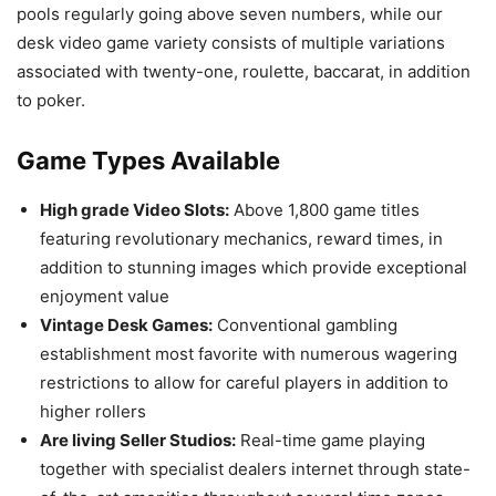
pools regularly going above seven numbers, while our
desk video game variety consists of multiple variations
associated with twenty-one, roulette, baccarat, in addition
to poker.
Game Types Available
High grade Video Slots:
Above 1,800 game titles
featuring revolutionary mechanics, reward times, in
addition to stunning images which provide exceptional
enjoyment value
Vintage Desk Games:
Conventional gambling
establishment most favorite with numerous wagering
restrictions to allow for careful players in addition to
higher rollers
Are living Seller Studios:
Real-time game playing
together with specialist dealers internet through state-