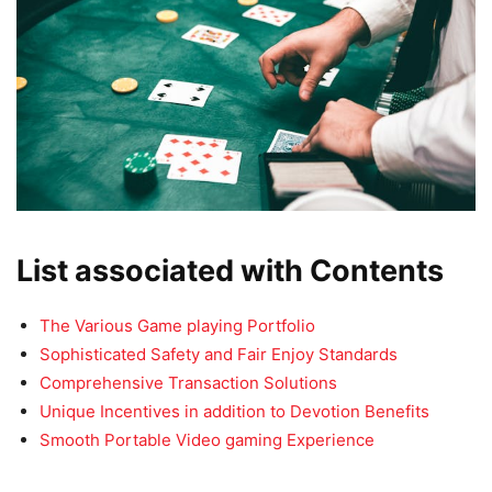
List associated with Contents
The Various Game playing Portfolio
Sophisticated Safety and Fair Enjoy Standards
Comprehensive Transaction Solutions
Unique Incentives in addition to Devotion Benefits
Smooth Portable Video gaming Experience