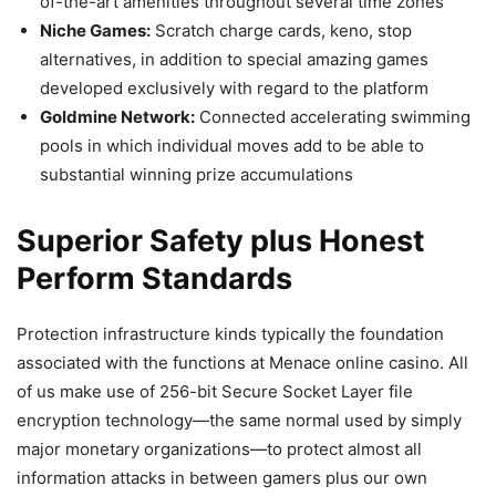
of-the-art amenities throughout several time zones
Niche Games:
Scratch charge cards, keno, stop
alternatives, in addition to special amazing games
developed exclusively with regard to the platform
Goldmine Network:
Connected accelerating swimming
pools in which individual moves add to be able to
substantial winning prize accumulations
Superior Safety plus Honest
Perform Standards
Protection infrastructure kinds typically the foundation
associated with the functions at Menace online casino. All
of us make use of 256-bit Secure Socket Layer file
encryption technology—the same normal used by simply
major monetary organizations—to protect almost all
information attacks in between gamers plus our own