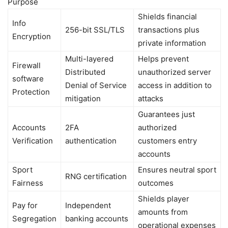
Purpose
Shields financial
Info
256-bit SSL/TLS
transactions plus
Encryption
private information
Multi-layered
Helps prevent
Firewall
Distributed
unauthorized server
software
Denial of Service
access in addition to
Protection
mitigation
attacks
Guarantees just
Accounts
2FA
authorized
Verification
authentication
customers entry
accounts
Sport
Ensures neutral sport
RNG certification
Fairness
outcomes
Shields player
Pay for
Independent
amounts from
Segregation
banking accounts
operational expenses