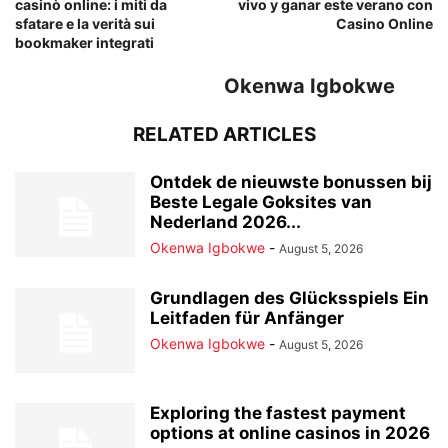
casinò online: i miti da
vivo y ganar este verano con
sfatare e la verità sui
Casino Online
bookmaker integrati
Okenwa Igbokwe
RELATED ARTICLES
Ontdek de nieuwste bonussen bij
Beste Legale Goksites van
Nederland 2026...
Okenwa Igbokwe
-
August 5, 2026
Grundlagen des Glücksspiels Ein
Leitfaden für Anfänger
Okenwa Igbokwe
-
August 5, 2026
Exploring the fastest payment
options at online casinos in 2026