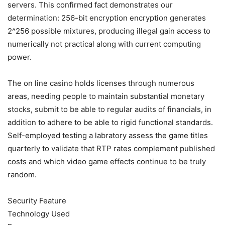
servers. This confirmed fact demonstrates our
determination: 256-bit encryption encryption generates
2^256 possible mixtures, producing illegal gain access to
numerically not practical along with current computing
power.
The on line casino holds licenses through numerous
areas, needing people to maintain substantial monetary
stocks, submit to be able to regular audits of financials, in
addition to adhere to be able to rigid functional standards.
Self-employed testing a labratory assess the game titles
quarterly to validate that RTP rates complement published
costs and which video game effects continue to be truly
random.
Security Feature
Technology Used