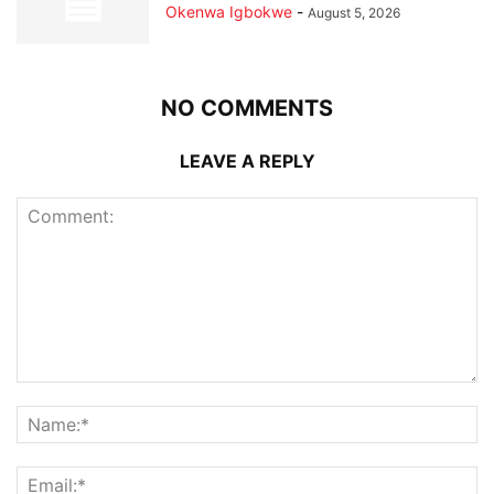
Okenwa Igbokwe
-
August 5, 2026
NO COMMENTS
LEAVE A REPLY