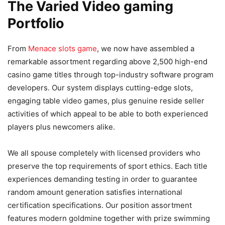
The Varied Video gaming
Portfolio
From
Menace slots game
, we now have assembled a
remarkable assortment regarding above 2,500 high-end
casino game titles through top-industry software program
developers. Our system displays cutting-edge slots,
engaging table video games, plus genuine reside seller
activities of which appeal to be able to both experienced
players plus newcomers alike.
We all spouse completely with licensed providers who
preserve the top requirements of sport ethics. Each title
experiences demanding testing in order to guarantee
random amount generation satisfies international
certification specifications. Our position assortment
features modern goldmine together with prize swimming