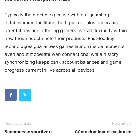
Typically the mobile expertise with our gambling
establishment facilitates both portrait plus panorama
orientations and, offering gamers overall flexibility within
how these people hold their products. Fast-loading
technologies guarantees games launch inside moments,
even about moderate web connections, while history
synchronizing keeps bank account balances and game
progress current in live across all devices.
Previous article
Next article
Scommesse sportive e
Cómo dominar el casino en