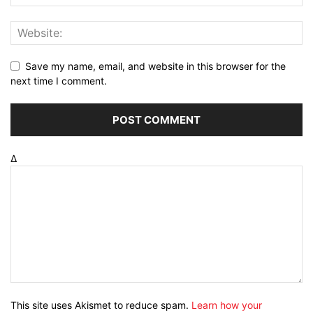
Save my name, email, and website in this browser for the
next time I comment.
Δ
This site uses Akismet to reduce spam.
Learn how your