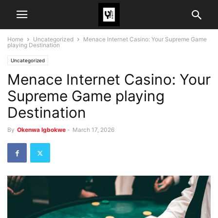
Home
Uncategorized
Menace Internet Casino: Your Supreme Game
playing Destination
Uncategorized
Menace Internet Casino: Your
Supreme Game playing
Destination
By
Okenwa Igbokwe
-
March 17, 2026