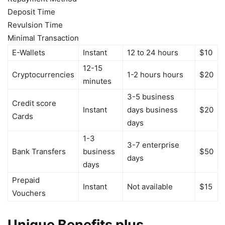
Deposit Time
Revulsion Time
Minimal Transaction
E-Wallets
Instant
12 to 24 hours
$10
12-15
Cryptocurrencies
1-2 hours hours
$20
minutes
3-5 business
Credit score
Instant
days business
$20
Cards
days
1-3
3-7 enterprise
Bank Transfers
business
$50
days
days
Prepaid
Instant
Not available
$15
Vouchers
Unique Benefits plus