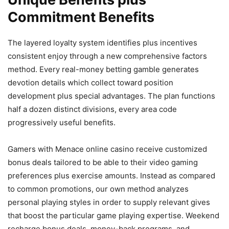
Commitment Benefits
The layered loyalty system identifies plus incentives
consistent enjoy through a new comprehensive factors
method. Every real-money betting gamble generates
devotion details which collect toward position
development plus special advantages. The plan functions
half a dozen distinct divisions, every area code
progressively useful benefits.
Gamers with Menace online casino receive customized
bonus deals tailored to be able to their video gaming
preferences plus exercise amounts. Instead as compared
to common promotions, our own method analyzes
personal playing styles in order to supply relevant gives
that boost the particular game playing expertise. Weekend
recharge bonus deals, money-back programs, and