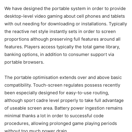
We have designed the portable system in order to provide
desktop-level video gaming about cell phones and tablets
with out needing for downloading or installations. Typically
the reactive net style instantly sets in order to screen
proportions although preserving full features around all
features. Players access typically the total game library,
banking options, in addition to consumer support via
portable browsers.
The portable optimisation extends over and above basic
compatibility. Touch-screen regulates possess recently
been especially designed for easy-to-use routing,
although sport cadre level properly to take full advantage
of useable screen area. Battery power ingestion remains
minimal thanks a lot in order to successful code
procedures, allowing prolonged game playing periods
without too much power drain.