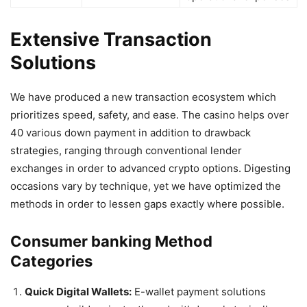
Extensive Transaction
Solutions
We have produced a new transaction ecosystem which
prioritizes speed, safety, and ease. The casino helps over
40 various down payment in addition to drawback
strategies, ranging through conventional lender
exchanges in order to advanced crypto options. Digesting
occasions vary by technique, yet we have optimized the
methods in order to lessen gaps exactly where possible.
Consumer banking Method
Categories
Quick Digital Wallets:
E-wallet payment solutions