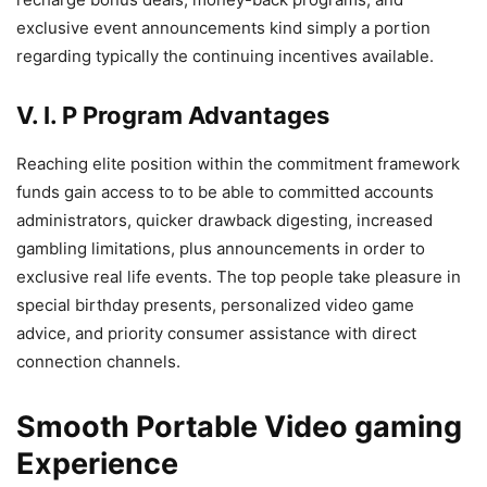
exclusive event announcements kind simply a portion
regarding typically the continuing incentives available.
V. I. P Program Advantages
Reaching elite position within the commitment framework
funds gain access to to be able to committed accounts
administrators, quicker drawback digesting, increased
gambling limitations, plus announcements in order to
exclusive real life events. The top people take pleasure in
special birthday presents, personalized video game
advice, and priority consumer assistance with direct
connection channels.
Smooth Portable Video gaming
Experience