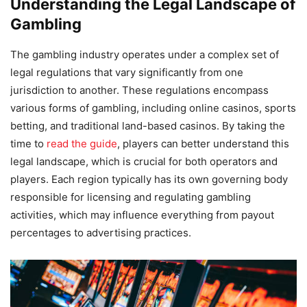
Understanding the Legal Landscape of
Gambling
The gambling industry operates under a complex set of
legal regulations that vary significantly from one
jurisdiction to another. These regulations encompass
various forms of gambling, including online casinos, sports
betting, and traditional land-based casinos. By taking the
time to
read the guide
, players can better understand this
legal landscape, which is crucial for both operators and
players. Each region typically has its own governing body
responsible for licensing and regulating gambling
activities, which may influence everything from payout
percentages to advertising practices.