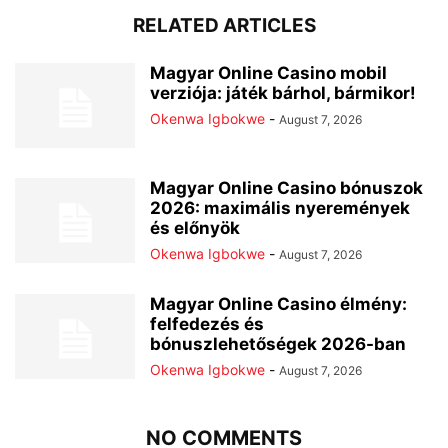
RELATED ARTICLES
Magyar Online Casino mobil
verziója: játék bárhol, bármikor!
Okenwa Igbokwe
-
August 7, 2026
Magyar Online Casino bónuszok
2026: maximális nyeremények
és előnyök
Okenwa Igbokwe
-
August 7, 2026
Magyar Online Casino élmény:
felfedezés és
bónuszlehetőségek 2026-ban
Okenwa Igbokwe
-
August 7, 2026
NO COMMENTS