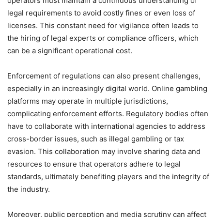
operators must maintain a continuous understanding of
legal requirements to avoid costly fines or even loss of
licenses. This constant need for vigilance often leads to
the hiring of legal experts or compliance officers, which
can be a significant operational cost.
Enforcement of regulations can also present challenges,
especially in an increasingly digital world. Online gambling
platforms may operate in multiple jurisdictions,
complicating enforcement efforts. Regulatory bodies often
have to collaborate with international agencies to address
cross-border issues, such as illegal gambling or tax
evasion. This collaboration may involve sharing data and
resources to ensure that operators adhere to legal
standards, ultimately benefiting players and the integrity of
the industry.
Moreover, public perception and media scrutiny can affect