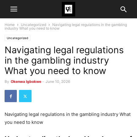
Home
Uncategorized
Navigating legal regulations in the gambling
industry What you need to know
Uncategorized
Navigating legal regulations
in the gambling industry
What you need to know
By
Okenwa Igbokwe
-
June 10, 2026
Navigating legal regulations in the gambling industry What
you need to know