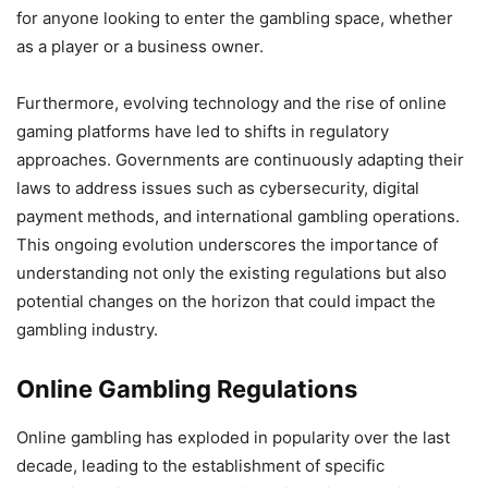
for anyone looking to enter the gambling space, whether
as a player or a business owner.
Furthermore, evolving technology and the rise of online
gaming platforms have led to shifts in regulatory
approaches. Governments are continuously adapting their
laws to address issues such as cybersecurity, digital
payment methods, and international gambling operations.
This ongoing evolution underscores the importance of
understanding not only the existing regulations but also
potential changes on the horizon that could impact the
gambling industry.
Online Gambling Regulations
Online gambling has exploded in popularity over the last
decade, leading to the establishment of specific