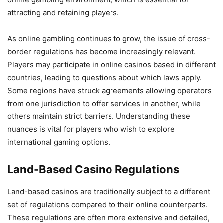
attracting and retaining players.
As online gambling continues to grow, the issue of cross-
border regulations has become increasingly relevant.
Players may participate in online casinos based in different
countries, leading to questions about which laws apply.
Some regions have struck agreements allowing operators
from one jurisdiction to offer services in another, while
others maintain strict barriers. Understanding these
nuances is vital for players who wish to explore
international gaming options.
Land-Based Casino Regulations
Land-based casinos are traditionally subject to a different
set of regulations compared to their online counterparts.
These regulations are often more extensive and detailed,