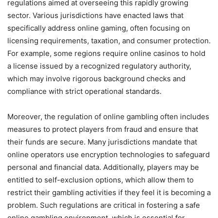
regulations aimed at overseeing this rapidly growing
sector. Various jurisdictions have enacted laws that
specifically address online gaming, often focusing on
licensing requirements, taxation, and consumer protection.
For example, some regions require online casinos to hold
a license issued by a recognized regulatory authority,
which may involve rigorous background checks and
compliance with strict operational standards.
Moreover, the regulation of online gambling often includes
measures to protect players from fraud and ensure that
their funds are secure. Many jurisdictions mandate that
online operators use encryption technologies to safeguard
personal and financial data. Additionally, players may be
entitled to self-exclusion options, which allow them to
restrict their gambling activities if they feel it is becoming a
problem. Such regulations are critical in fostering a safe
online gambling environment, which is essential for