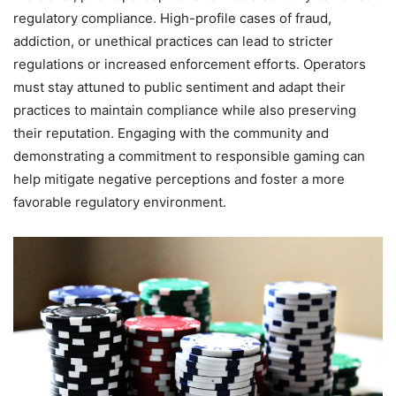
regulatory compliance. High-profile cases of fraud,
addiction, or unethical practices can lead to stricter
regulations or increased enforcement efforts. Operators
must stay attuned to public sentiment and adapt their
practices to maintain compliance while also preserving
their reputation. Engaging with the community and
demonstrating a commitment to responsible gaming can
help mitigate negative perceptions and foster a more
favorable regulatory environment.