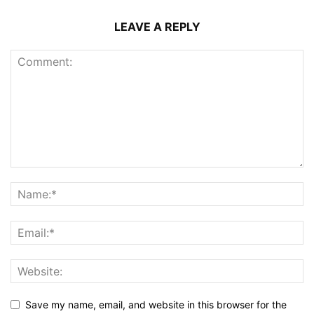
LEAVE A REPLY
Save my name, email, and website in this browser for the