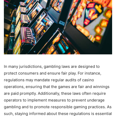
In many jurisdictions, gambling laws are designed to
protect consumers and ensure fair play. For instance,
regulations may mandate regular audits of casino
operations, ensuring that the games are fair and winnings
are paid promptly. Additionally, these laws often require
operators to implement measures to prevent underage
gambling and to promote responsible gaming practices. As
such, staying informed about these regulations is essential