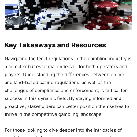
Key Takeaways and Resources
Navigating the legal regulations in the gambling industry is
a complex but essential endeavor for both operators and
players. Understanding the differences between online
and land-based casino regulations, as well as the
challenges of compliance and enforcement, is critical for
success in this dynamic field. By staying informed and
proactive, stakeholders can better position themselves to
thrive in the competitive gambling landscape.
For those looking to dive deeper into the intricacies of