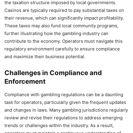
the taxation structure imposed by local governments.
Casinos are typically required to pay substantial taxes on
their revenue, which can significantly impact profitability.
These taxes may also fund local community programs,
further illustrating how the gambling industry can
contribute to the economy. Operators must navigate this
regulatory environment carefully to ensure compliance
and maximize their business potential.
Challenges in Compliance and
Enforcement
Compliance with gambling regulations can be a daunting
task for operators, particularly given the frequent updates
and changes in laws. Many gambling jurisdictions regularly
review and revise their regulations to address emerging
trends or challenges within the industry. As a result,