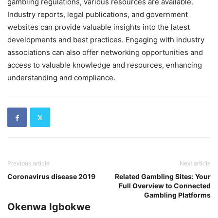
gambling regulations, various resources are available.
Industry reports, legal publications, and government
websites can provide valuable insights into the latest
developments and best practices. Engaging with industry
associations can also offer networking opportunities and
access to valuable knowledge and resources, enhancing
understanding and compliance.
Previous article
Next article
Coronavirus disease 2019
Related Gambling Sites: Your
Full Overview to Connected
Gambling Platforms
Okenwa Igbokwe