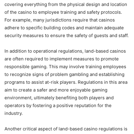
covering everything from the physical design and location
of the casino to employee training and safety protocols.
For example, many jurisdictions require that casinos
adhere to specific building codes and maintain adequate
security measures to ensure the safety of guests and staff.
In addition to operational regulations, land-based casinos
are often required to implement measures to promote
responsible gaming. This may involve training employees
to recognize signs of problem gambling and establishing
programs to assist at-risk players. Regulations in this area
aim to create a safer and more enjoyable gaming
environment, ultimately benefiting both players and
operators by fostering a positive reputation for the
industry.
Another critical aspect of land-based casino regulations is