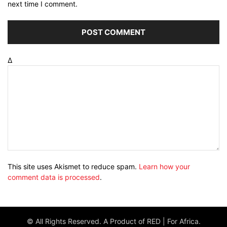
next time I comment.
Δ
This site uses Akismet to reduce spam.
Learn how your
comment data is processed
.
© All Rights Reserved. A Product of RED | For Africa.