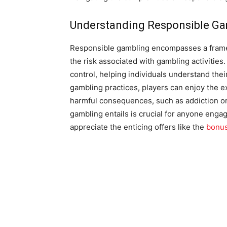
Understanding Responsible Ga
Responsible gambling encompasses a framew
the risk associated with gambling activitie
control, helping individuals understand the
gambling practices, players can enjoy the e
harmful consequences, such as addiction or
gambling entails is crucial for anyone engag
appreciate the enticing offers like the
bonus