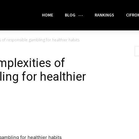
HOME
BLOG
RANKINGS
CIFRO
s of responsible gambling for healthier habits
mplexities of
ing for healthier
gambling for healthier habits