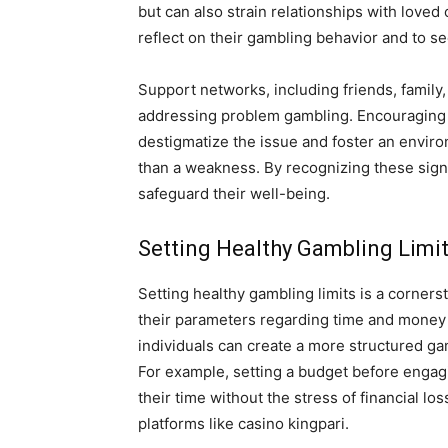
but can also strain relationships with loved
reflect on their gambling behavior and to 
Support networks, including friends, family, 
addressing problem gambling. Encouraging 
destigmatize the issue and foster an envir
than a weakness. By recognizing these signs 
safeguard their well-being.
Setting Healthy Gambling Limi
Setting healthy gambling limits is a corner
their parameters regarding time and money 
individuals can create a more structured ga
For example, setting a budget before engagi
their time without the stress of financial los
platforms like casino kingpari.