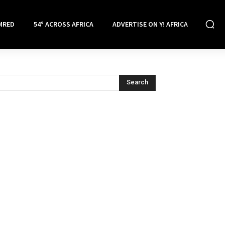
MRED
54° ACROSS AFRICA
ADVERTISE ON Y! AFRICA