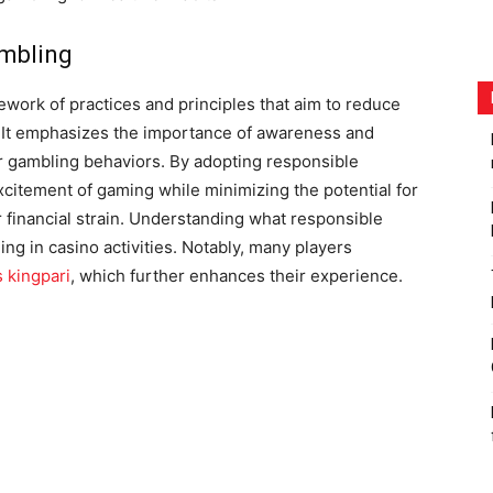
mbling
ork of practices and principles that aim to reduce
s. It emphasizes the importance of awareness and
ir gambling behaviors. By adopting responsible
xcitement of gaming while minimizing the potential for
 financial strain. Understanding what responsible
ing in casino activities. Notably, many players
 kingpari
, which further enhances their experience.