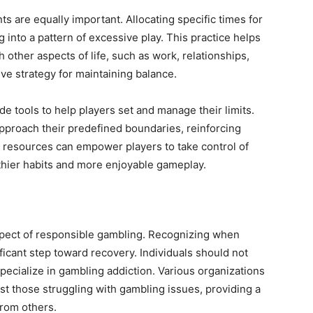
nts are equally important. Allocating specific times for
g into a pattern of excessive play. This practice helps
 other aspects of life, such as work, relationships,
tive strategy for maintaining balance.
de tools to help players set and manage their limits.
pproach their predefined boundaries, reinforcing
e resources can empower players to take control of
thier habits and more enjoyable gameplay.
spect of responsible gambling. Recognizing when
ficant step toward recovery. Individuals should not
pecialize in gambling addiction. Various organizations
st those struggling with gambling issues, providing a
from others.