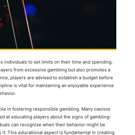
 individuals to set limits on their time and spending.
players from excessive gambling but also promotes a
ance, players are advised to establish a budget before
scipline is vital for maintaining an enjoyable experience
ehavior.
role in fostering responsible gambling. Many casinos
ed at educating players about the signs of gambling-
iduals can recognize when their behavior might be
it. This educational aspect is fundamental in creating