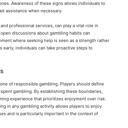
 ones. Awareness of these signs allows individuals to
seek assistance when necessary.
and professional services, can play a vital role in
open discussions about gambling habits can
onment where seeking help is seen as a strength rather
early, individuals can take proactive steps to
ts
stone of responsible gambling. Players should define
spent gambling. By establishing these boundaries,
ming experience that prioritizes enjoyment over risk.
ng in any gambling activity allows players to enjoy
ses and is particularly important in the context of