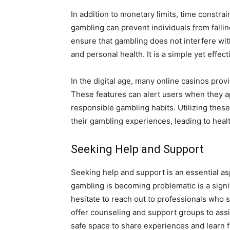
In addition to monetary limits, time constrai
gambling can prevent individuals from fallin
ensure that gambling does not interfere with
and personal health. It is a simple yet effec
In the digital age, many online casinos provi
These features can alert users when they a
responsible gambling habits. Utilizing thes
their gambling experiences, leading to heal
Seeking Help and Support
Seeking help and support is an essential a
gambling is becoming problematic is a signi
hesitate to reach out to professionals who s
offer counseling and support groups to assi
safe space to share experiences and learn 