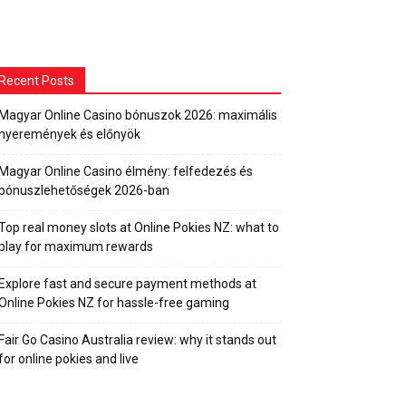
Recent Posts
Magyar Online Casino bónuszok 2026: maximális
nyeremények és előnyök
Magyar Online Casino élmény: felfedezés és
bónuszlehetőségek 2026-ban
Top real money slots at Online Pokies NZ: what to
play for maximum rewards
Explore fast and secure payment methods at
Online Pokies NZ for hassle-free gaming
Fair Go Casino Australia review: why it stands out
for online pokies and live