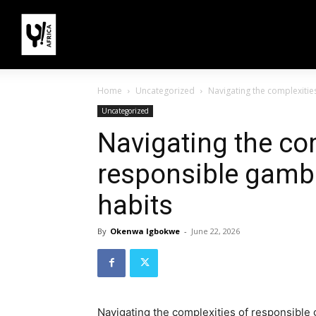
Home
Uncategorized
Navigating the complexitie
Uncategorized
Navigating the co
responsible gambl
habits
By
Okenwa Igbokwe
-
June 22, 2026
Navigating the complexities of responsible 