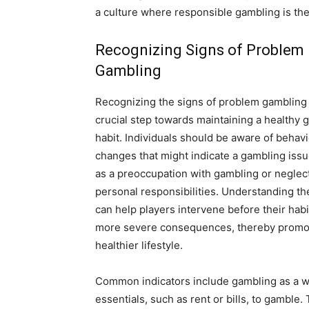
a culture where responsible gambling is the
Recognizing Signs of Problem
Gambling
Recognizing the signs of problem gambling 
crucial step towards maintaining a healthy 
habit. Individuals should be aware of behavi
changes that might indicate a gambling issu
as a preoccupation with gambling or neglec
personal responsibilities. Understanding th
can help players intervene before their habi
more severe consequences, thereby promo
healthier lifestyle.
Common indicators include gambling as a wa
essentials, such as rent or bills, to gamble