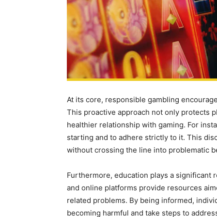
At its core, responsible gambling encourages
This proactive approach not only protects 
healthier relationship with gaming. For inst
starting and to adhere strictly to it. This di
without crossing the line into problematic b
Furthermore, education plays a significant 
and online platforms provide resources aim
related problems. By being informed, indiv
becoming harmful and take steps to address 