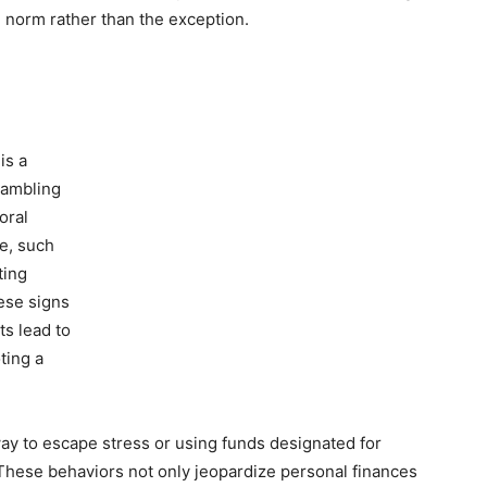
 norm rather than the exception.
is a
gambling
oral
e, such
ting
ese signs
ts lead to
ting a
y to escape stress or using funds designated for
. These behaviors not only jeopardize personal finances