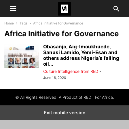
Home
Tags
Africa Initiative for Governance
Africa Initiative for Governance
Obasanjo, Aig-Imoukhuede,
Sanusi Lamido, Yemi-Esan and
others address Nigeria’s falling
oil...
Culture Intelligence from RED
-
June 18, 2020
© All Rights Reserved. A Product of RED | For Africa.
Exit mobile version