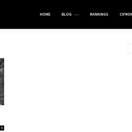
HOME
BLOG
RANKINGS
CIFRO
0