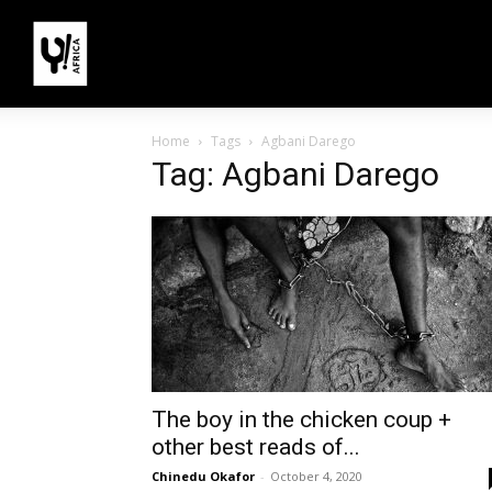
Home
Tags
Agbani Darego
Tag: Agbani Darego
The boy in the chicken coup +
other best reads of...
Chinedu Okafor
-
October 4, 2020