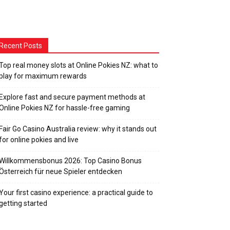
Recent Posts
Top real money slots at Online Pokies NZ: what to
play for maximum rewards
Explore fast and secure payment methods at
Online Pokies NZ for hassle-free gaming
Fair Go Casino Australia review: why it stands out
for online pokies and live
Willkommensbonus 2026: Top Casino Bonus
Österreich für neue Spieler entdecken
Your first casino experience: a practical guide to
getting started