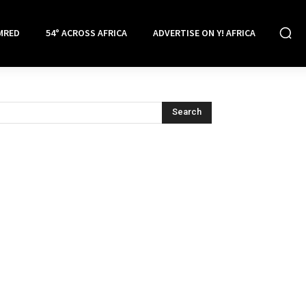
MRED
54° ACROSS AFRICA
ADVERTISE ON Y! AFRICA