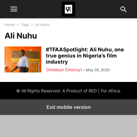
Home
Tags
Ali Nuhu
Ali Nuhu
#TFAASpotlight: Ali Nuhu, one
true genius in Nigeria’s film
industry
Omoleye Omoruyi
-
May 28, 2020
© All Rights Reserved. A Product of RED | For Africa.
Exit mobile version