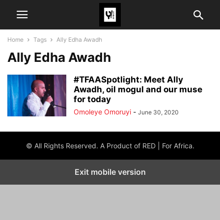
Home
Tags
Ally Edha Awadh
Ally Edha Awadh
#TFAASpotlight: Meet Ally
Awadh, oil mogul and our muse
for today
Omoleye Omoruyi
-
June 30, 2020
© All Rights Reserved. A Product of RED | For Africa.
Exit mobile version