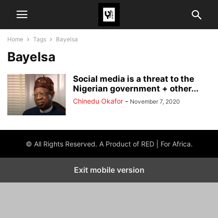
Home
Tags
Bayelsa
Bayelsa
Social media is a threat to the
Nigerian government + other...
Chinedu Okafor
-
November 7, 2020
© All Rights Reserved. A Product of RED | For Africa.
Exit mobile version