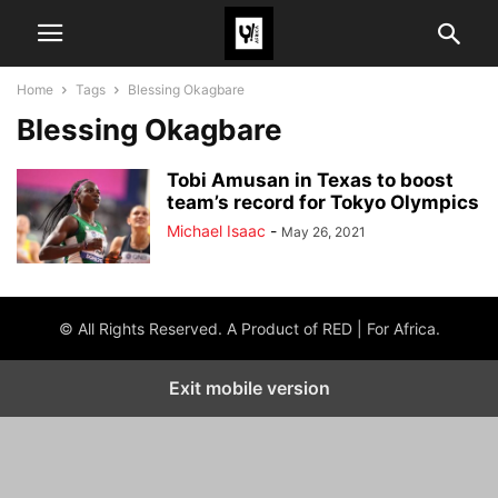
Home
Tags
Blessing Okagbare
Blessing Okagbare
Tobi Amusan in Texas to boost
team’s record for Tokyo Olympics
Michael Isaac
-
May 26, 2021
© All Rights Reserved. A Product of RED | For Africa.
Exit mobile version