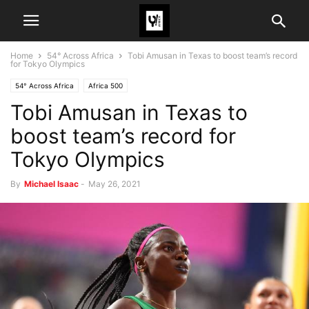
Home
54° Across Africa
Tobi Amusan in Texas to boost team’s record
for Tokyo Olympics
54° Across Africa
Africa 500
Tobi Amusan in Texas to
boost team’s record for
Tokyo Olympics
By
Michael Isaac
-
May 26, 2021