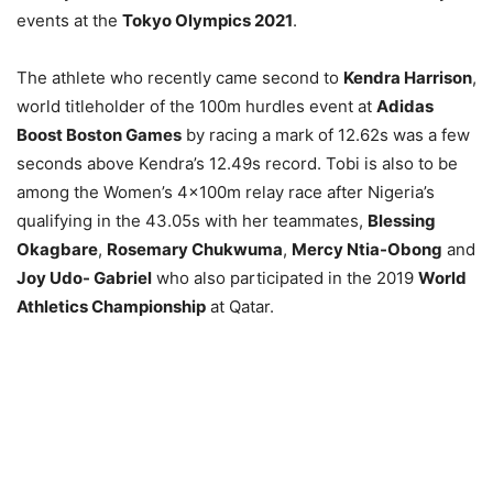
events at the
Tokyo Olympics 2021
.
The athlete who recently came second to
Kendra Harrison
,
world titleholder of the 100m hurdles event at
Adidas
Boost Boston Games
by racing a mark of 12.62s was a few
seconds above Kendra’s 12.49s record. Tobi is also to be
among the Women’s 4×100m relay race after Nigeria’s
qualifying in the 43.05s with her teammates,
Blessing
Okagbare
,
Rosemary Chukwuma
,
Mercy Ntia-Obong
and
Joy Udo- Gabriel
who also participated in the 2019
World
Athletics Championship
at Qatar.