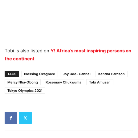
Tobi is also listed on
Y! Africa’s most inspiring persons on
the continent
TAGS
Blessing Okagbare
Joy Udo- Gabriel
Kendra Harrison
Mercy Ntia-Obong
Rosemary Chukwuma
Tobi Amusan
Tokyo Olympics 2021