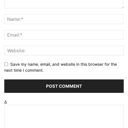
Save my name, email, and website in this browser for the
next time I comment.
Δ