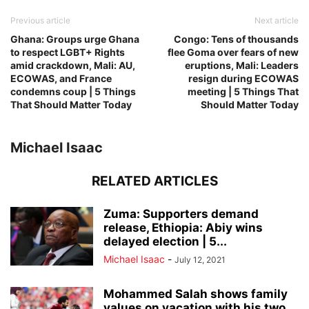
Previous article
Next article
Ghana: Groups urge Ghana
Congo: Tens of thousands
to respect LGBT+ Rights
flee Goma over fears of new
amid crackdown, Mali: AU,
eruptions, Mali: Leaders
ECOWAS, and France
resign during ECOWAS
condemns coup | 5 Things
meeting | 5 Things That
That Should Matter Today
Should Matter Today
Michael Isaac
RELATED ARTICLES
Zuma: Supporters demand
release, Ethiopia: Abiy wins
delayed election | 5...
Michael Isaac
-
July 12, 2021
Mohammed Salah shows family
values on vacation with his two