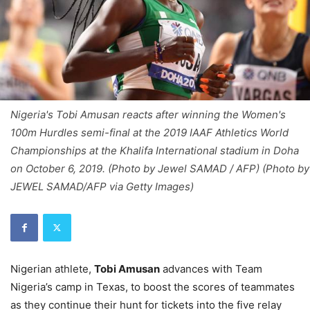
Nigeria's Tobi Amusan reacts after winning the Women's
100m Hurdles semi-final at the 2019 IAAF Athletics World
Championships at the Khalifa International stadium in Doha
on October 6, 2019. (Photo by Jewel SAMAD / AFP) (Photo by
JEWEL SAMAD/AFP via Getty Images)
Nigerian athlete,
Tobi Amusan
advances with Team
Nigeria’s camp in Texas, to boost the scores of teammates
as they continue their hunt for tickets into the five relay