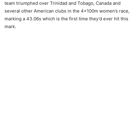
team triumphed over Trinidad and Tobago, Canada and
several other American clubs in the 4×100m women’s race,
marking a 43.06s which is the first time they’d ever hit this
mark.