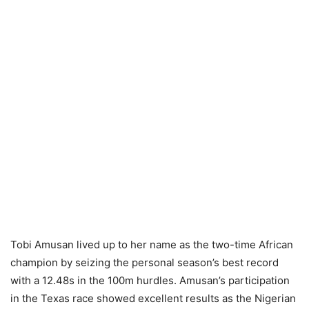
Tobi Amusan lived up to her name as the two-time African
champion by seizing the personal season’s best record
with a 12.48s in the 100m hurdles. Amusan’s participation
in the Texas race showed excellent results as the Nigerian