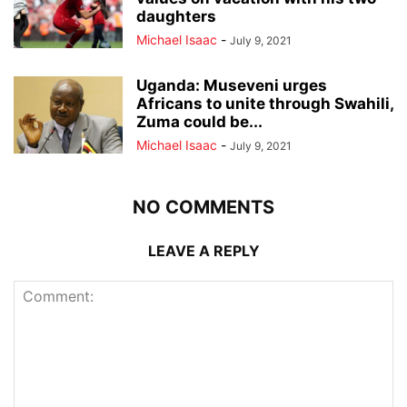
daughters
Michael Isaac
-
July 9, 2021
Uganda: Museveni urges
Africans to unite through Swahili,
Zuma could be...
Michael Isaac
-
July 9, 2021
NO COMMENTS
LEAVE A REPLY