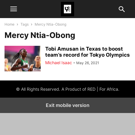
Home
Tags
Mercy Ntia-Obong
Mercy Ntia-Obong
Tobi Amusan in Texas to boost
team’s record for Tokyo Olympics
Michael Isaac
-
May 26, 2021
© All Rights Reserved. A Product of RED | For Africa.
Exit mobile version