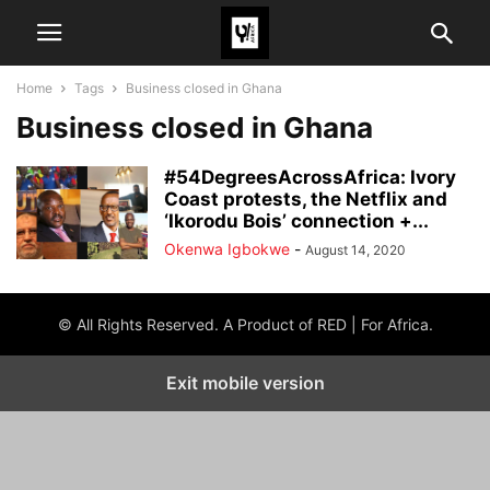
Home
Tags
Business closed in Ghana
Business closed in Ghana
#54DegreesAcrossAfrica: Ivory
Coast protests, the Netflix and
‘Ikorodu Bois’ connection +...
Okenwa Igbokwe
-
August 14, 2020
© All Rights Reserved. A Product of RED | For Africa.
Exit mobile version