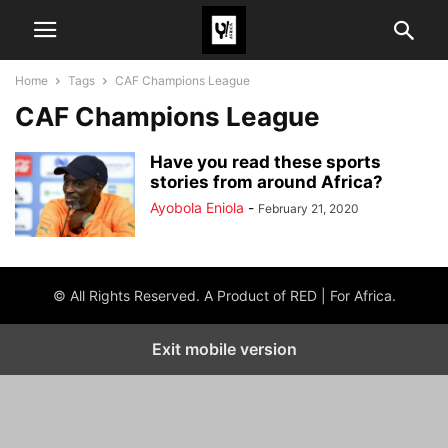
Home
Tags
CAF Champions League
CAF Champions League
Have you read these sports
stories from around Africa?
Ayobola Eniola
-
February 21, 2020
© All Rights Reserved. A Product of RED | For Africa.
Exit mobile version