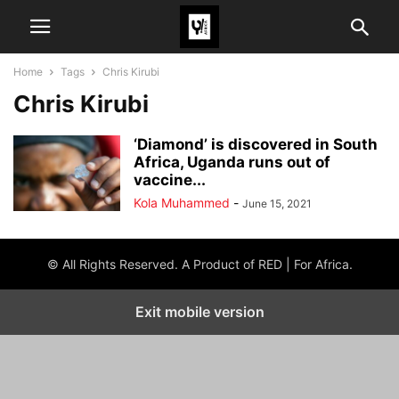
Home
Tags
Chris Kirubi
Chris Kirubi
‘Diamond’ is discovered in South
Africa, Uganda runs out of
vaccine...
Kola Muhammed
-
June 15, 2021
© All Rights Reserved. A Product of RED | For Africa.
Exit mobile version