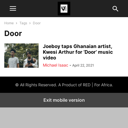
Home
Tags
Door
Door
Joeboy taps Ghanaian artist,
Kwesi Arthur for ‘Door’ music
video
Michael Isaac
-
April 22, 2021
© All Rights Reserved. A Product of RED | For Africa.
Exit mobile version