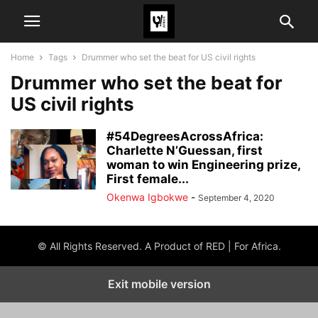
Home
Tags
Drummer who set the beat for US civil rights
Drummer who set the beat for
US civil rights
#54DegreesAcrossAfrica:
Charlette N’Guessan, first
woman to win Engineering prize,
First female...
Okenwa Igbokwe
-
September 4, 2020
© All Rights Reserved. A Product of RED | For Africa.
Exit mobile version