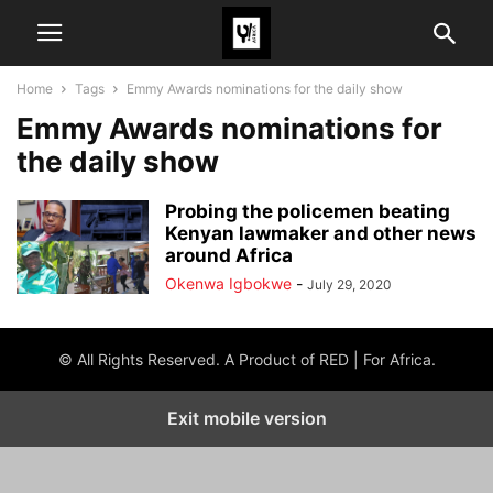
Home
Tags
Emmy Awards nominations for the daily show
Emmy Awards nominations for
the daily show
Probing the policemen beating
Kenyan lawmaker and other news
around Africa
Okenwa Igbokwe
-
July 29, 2020
© All Rights Reserved. A Product of RED | For Africa.
Exit mobile version