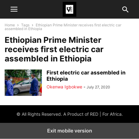
Home
Tags
Ethiopian Prime Minister receives first electric car
assembled in Ethiopia
Ethiopian Prime Minister
receives first electric car
assembled in Ethiopia
First electric car assembled in
Ethiopia
Okenwa Igbokwe
-
July 27, 2020
© All Rights Reserved. A Product of RED | For Africa.
Exit mobile version