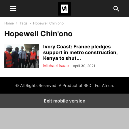
Home
Tags
Hopewell Chin'ono
Hopewell Chin'ono
Ivory Coast: France pledges
support in metro construction,
Kenya to shut...
Michael Isaac
-
April 30, 2021
© All Rights Reserved. A Product of RED | For Africa.
Exit mobile version