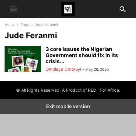
Home
Tags
Jude Feranmi
Jude Feranmi
3 core issues the Nigerian
Government should fix in its
crisis...
Omoleye Omoruyi
-
May 26, 2020
© All Rights Reserved. A Product of RED | For Africa.
Exit mobile version