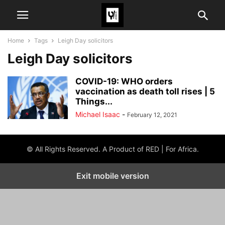
Home
Tags
Leigh Day solicitors
Leigh Day solicitors
COVID-19: WHO orders
vaccination as death toll rises | 5
Things...
Michael Isaac
-
February 12, 2021
© All Rights Reserved. A Product of RED | For Africa.
Exit mobile version