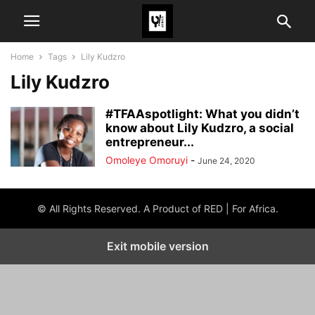
Home
Tags
Lily Kudzro
Lily Kudzro
#TFAAspotlight: What you didn’t
know about Lily Kudzro, a social
entrepreneur...
Omoleye Omoruyi
-
June 24, 2020
© All Rights Reserved. A Product of RED | For Africa.
Exit mobile version