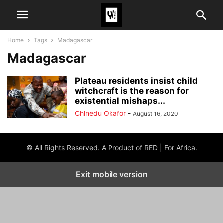
Home
Tags
Madagascar
Madagascar
Plateau residents insist child
witchcraft is the reason for
existential mishaps...
Chinedu Okafor
-
August 16, 2020
© All Rights Reserved. A Product of RED | For Africa.
Exit mobile version