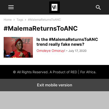
Home
Tags
#MalemaReturnsToANC
#MalemaReturnsToANC
Is the #MalemaReturnsToANC
trend really fake news?
Omoleye Omoruyi
-
July 17, 2020
© All Rights Reserved. A Product of RED | For Africa.
Exit mobile version