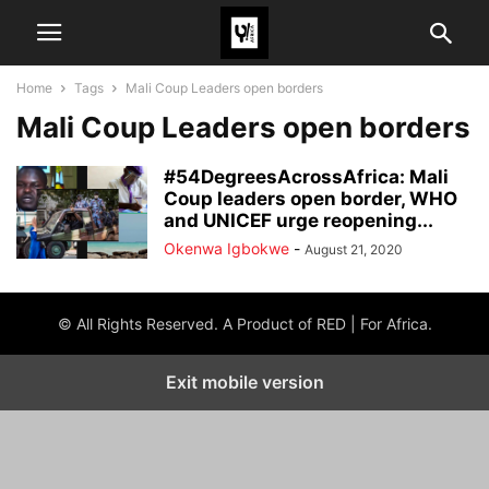
Home
Tags
Mali Coup Leaders open borders
Mali Coup Leaders open borders
#54DegreesAcrossAfrica: Mali
Coup leaders open border, WHO
and UNICEF urge reopening...
Okenwa Igbokwe
-
August 21, 2020
© All Rights Reserved. A Product of RED | For Africa.
Exit mobile version