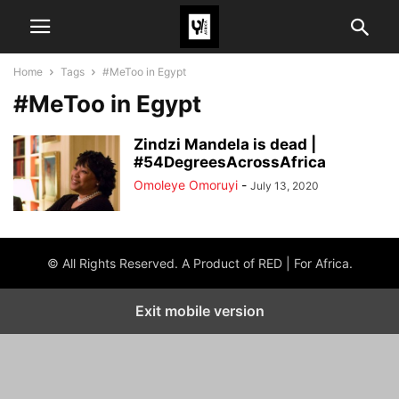
Home
Tags
#MeToo in Egypt
#MeToo in Egypt
Zindzi Mandela is dead |
#54DegreesAcrossAfrica
Omoleye Omoruyi
-
July 13, 2020
© All Rights Reserved. A Product of RED | For Africa.
Exit mobile version