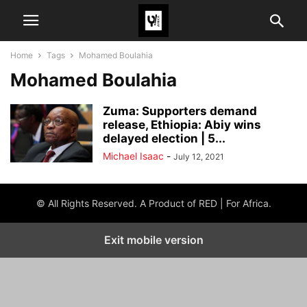
Home
Tags
Mohamed Boulahia
Mohamed Boulahia
Zuma: Supporters demand
release, Ethiopia: Abiy wins
delayed election | 5...
Michael Isaac
-
July 12, 2021
© All Rights Reserved. A Product of RED | For Africa.
Exit mobile version