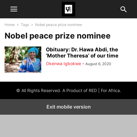
Home
Tags
Nobel peace prize nominee
Nobel peace prize nominee
Obituary: Dr. Hawa Abdi, the
‘Mother Theresa’ of our time
Okenwa Igbokwe
-
August 6, 2020
© All Rights Reserved. A Product of RED | For Africa.
Exit mobile version