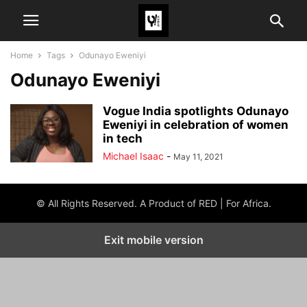
Home
Tags
Odunayo Eweniyi
Odunayo Eweniyi
Vogue India spotlights Odunayo
Eweniyi in celebration of women
in tech
Michael Isaac
-
May 11, 2021
© All Rights Reserved. A Product of RED | For Africa.
Exit mobile version