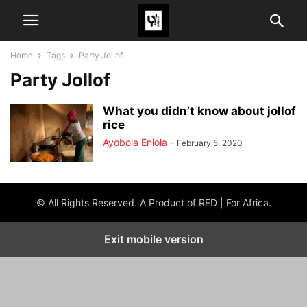
Home
Tags
Party Jollof
Party Jollof
What you didn’t know about jollof
rice
Ayobola Eniola
-
February 5, 2020
© All Rights Reserved. A Product of RED | For Africa.
Exit mobile version