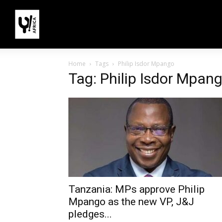
Home
Tags
Philip Isdor Mpango
Tag: Philip Isdor Mpan
Tanzania: MPs approve Philip
Mpango as the new VP, J&J
pledges...