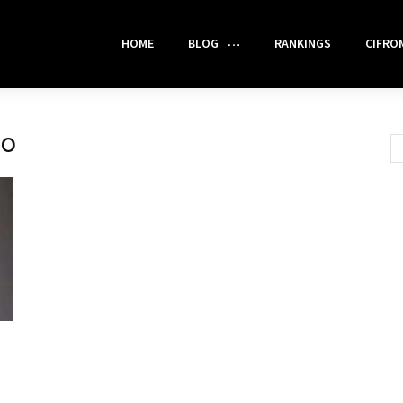
HOME
BLOG
RANKINGS
CIFRO
go