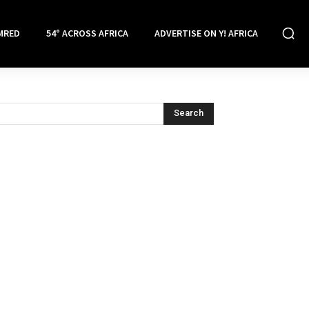
MRED
54° ACROSS AFRICA
ADVERTISE ON Y! AFRICA