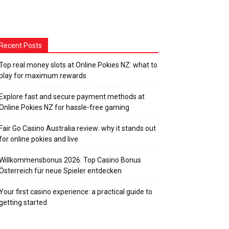
Recent Posts
Top real money slots at Online Pokies NZ: what to
play for maximum rewards
Explore fast and secure payment methods at
Online Pokies NZ for hassle-free gaming
Fair Go Casino Australia review: why it stands out
for online pokies and live
Willkommensbonus 2026: Top Casino Bonus
Österreich für neue Spieler entdecken
Your first casino experience: a practical guide to
getting started