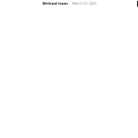
Michael Isaac
-
March 31, 2021