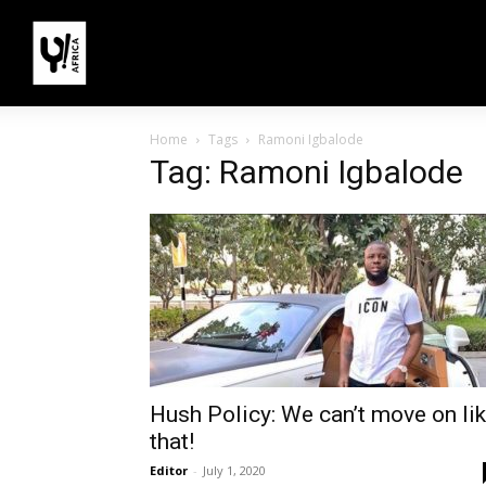
Home
Tags
Ramoni Igbalode
Tag: Ramoni Igbalode
Hush Policy: We can’t move on li
that!
Editor
-
July 1, 2020