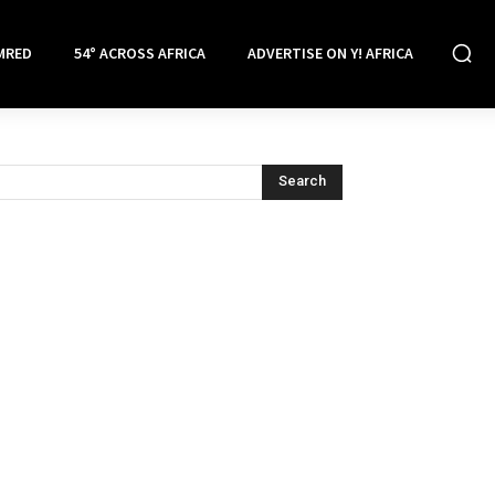
MRED
54° ACROSS AFRICA
ADVERTISE ON Y! AFRICA