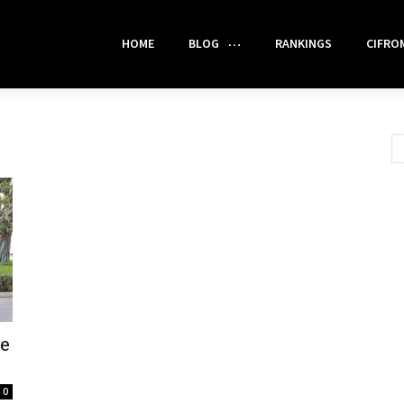
HOME
BLOG
RANKINGS
CIFRO
ke
0