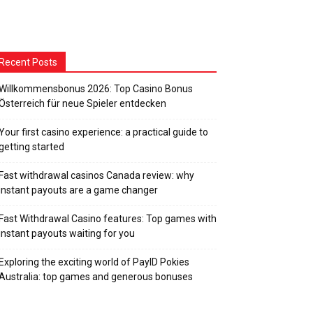
Recent Posts
Willkommensbonus 2026: Top Casino Bonus
Österreich für neue Spieler entdecken
Your first casino experience: a practical guide to
getting started
Fast withdrawal casinos Canada review: why
instant payouts are a game changer
Fast Withdrawal Casino features: Top games with
instant payouts waiting for you
Exploring the exciting world of PayID Pokies
Australia: top games and generous bonuses