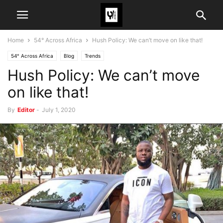
Home
54° Across Africa
Hush Policy: We can’t move on like that!
54° Across Africa
Blog
Trends
Hush Policy: We can’t move
on like that!
By
Editor
-
July 1, 2020