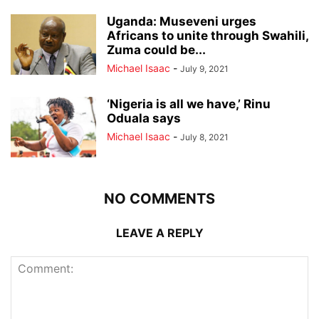
Uganda: Museveni urges
Africans to unite through Swahili,
Zuma could be...
Michael Isaac
-
July 9, 2021
‘Nigeria is all we have,’ Rinu
Oduala says
Michael Isaac
-
July 8, 2021
NO COMMENTS
LEAVE A REPLY