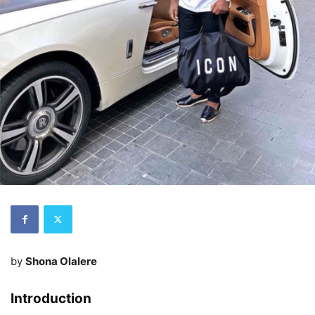
by
Shona Olalere
Introduction