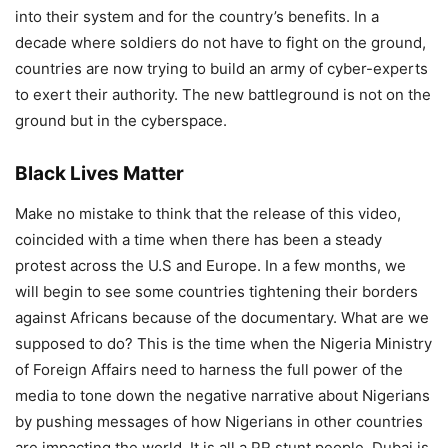
into their system and for the country’s benefits. In a
decade where soldiers do not have to fight on the ground,
countries are now trying to build an army of cyber-experts
to exert their authority. The new battleground is not on the
ground but in the cyberspace.
Black Lives Matter
Make no mistake to think that the release of this video,
coincided with a time when there has been a steady
protest across the U.S and Europe. In a few months, we
will begin to see some countries tightening their borders
against Africans because of the documentary. What are we
supposed to do? This is the time when the Nigeria Ministry
of Foreign Affairs need to harness the full power of the
media to tone down the negative narrative about Nigerians
by pushing messages of how Nigerians in other countries
are impacting the world. It is all a PR stunt people, Dubai is