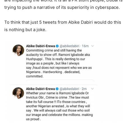
trying to push a narrative of its superiority in cyberspace.
To think that just 5 tweets from Abike Dabiri would do this
is nothing but a joke.