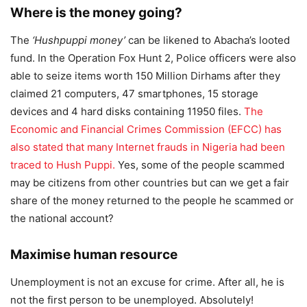
Where is the money going?
The
‘Hushpuppi money’
can be likened to Abacha’s looted
fund. In the Operation Fox Hunt 2, Police officers were also
able to seize items worth 150 Million Dirhams after they
claimed 21 computers, 47 smartphones, 15 storage
devices and 4 hard disks containing 11950 files.
The
Economic and Financial Crimes Commission (EFCC) has
also stated that many Internet frauds in Nigeria had been
traced to Hush Puppi.
Yes, some of the people scammed
may be citizens from other countries but can we get a fair
share of the money returned to the people he scammed or
the national account?
Maximise human resource
Unemployment is not an excuse for crime. After all, he is
not the first person to be unemployed. Absolutely!