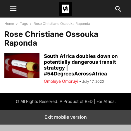
Home
Tags
Rose Christiane Ossouka Raponda
Rose Christiane Ossouka
Raponda
South Africa doubles down on
potentially dangerous transit
strategy |
#54DegreesAcrossAfrica
Omoleye Omoruyi
-
July 17, 2020
© All Rights Reserved. A Product of RED | For Africa.
Exit mobile version