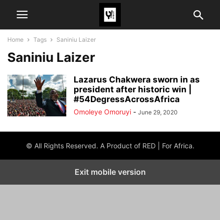
Home
Tags
Saniniu Laizer
Saniniu Laizer
Lazarus Chakwera sworn in as
president after historic win |
#54DegressAcrossAfrica
Omoleye Omoruyi
-
June 29, 2020
© All Rights Reserved. A Product of RED | For Africa.
Exit mobile version