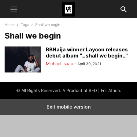
Home
Tags
Shall we begin
Shall we begin
BBNaija winner Laycon releases
debut album “…shall we begin…”
Michael Isaac
-
April 30, 2021
© All Rights Reserved. A Product of RED | For Africa.
Exit mobile version