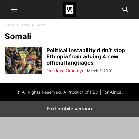
Home
Tags
Somali
Somali
Political instability didn’t stop
Ethiopia from adding 4 new
official languages
Omoleye Omoruyi
-
March 5, 2020
© All Rights Reserved. A Product of RED | For Africa.
Exit mobile version