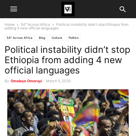
Home
54° Across Africa
Political instability didn’t stop Ethiopia from
adding 4 new official languages
54° Across Africa
Blog
Culture
Politics
Political instability didn’t stop
Ethiopia from adding 4 new
official languages
By
Omoleye Omoruyi
-
March 5, 2020