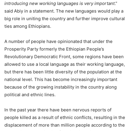
introducing new working languages is very important
.”
said Abiy in a statement. The new languages would play a
big role in uniting the country and further improve cultural
ties among Ethiopians.
A number of people have opinionated that under the
Prosperity Party formerly the Ethiopian People’s
Revolutionary Democratic Front, some regions have been
allowed to use a local language as their working language,
but there has been little diversity of the population at the
national level. This has become increasingly important
because of the growing instability in the country along
political and ethnic lines.
In the past year there have been nervous reports of
people killed as a result of ethnic conflicts, resulting in the
displacement of more than million people according to the