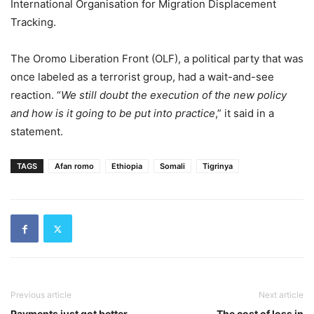
International Organisation for Migration Displacement
Tracking.
The Oromo Liberation Front (OLF), a political party that was
once labeled as a terrorist group, had a wait-and-see
reaction. “
We still doubt the execution of the new policy
and how is it going to be put into practice
,” it said in a
statement.
TAGS
Afan romo
Ethiopia
Somali
Tigrinya
Previous article
Next article
Payments just got better
The cost of loss in