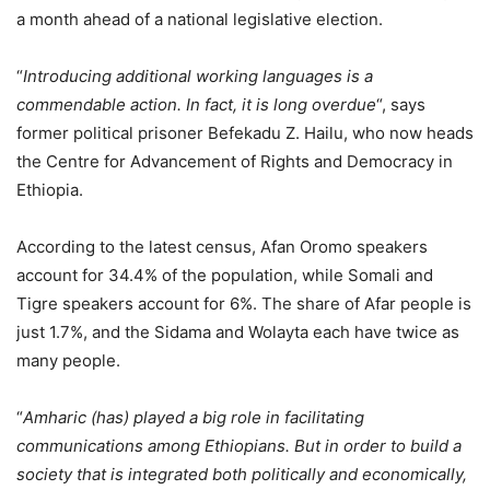
a month ahead of a national legislative election.
“
Introducing additional working languages is a
commendable action. In fact, it is long overdue
“, says
former political prisoner Befekadu Z. Hailu, who now heads
the Centre for Advancement of Rights and Democracy in
Ethiopia.
According to the latest census, Afan Oromo speakers
account for 34.4% of the population, while Somali and
Tigre speakers account for 6%. The share of Afar people is
just 1.7%, and the Sidama and Wolayta each have twice as
many people.
“
Amharic (has) played a big role in facilitating
communications among Ethiopians. But in order to build a
society that is integrated both politically and economically,