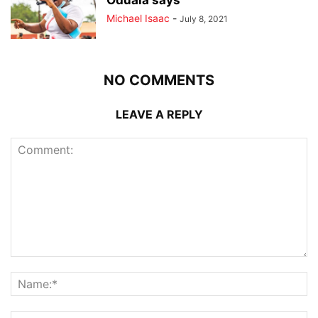
Oduala says
Michael Isaac
-
July 8, 2021
NO COMMENTS
LEAVE A REPLY