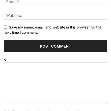
Save my name, email, and website in this browser for the
next time I comment.
Δ