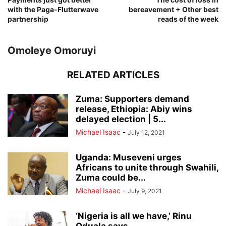
with the Paga-Flutterwave
bereavement + Other best
partnership
reads of the week
Omoleye Omoruyi
RELATED ARTICLES
Zuma: Supporters demand
release, Ethiopia: Abiy wins
delayed election | 5...
Michael Isaac
-
July 12, 2021
Uganda: Museveni urges
Africans to unite through Swahili,
Zuma could be...
Michael Isaac
-
July 9, 2021
‘Nigeria is all we have,’ Rinu