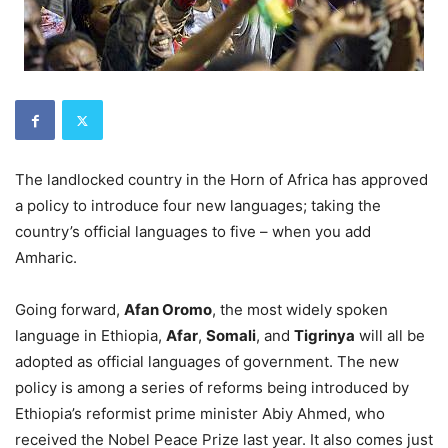
The landlocked country in the Horn of Africa has approved
a policy to introduce four new languages; taking the
country’s official languages to five – when you add
Amharic.
Going forward,
Afan Oromo
, the most widely spoken
language in Ethiopia,
Afar
,
Somali
, and
Tigrinya
will all be
adopted as official languages of government. The new
policy is among a series of reforms being introduced by
Ethiopia’s reformist prime minister Abiy Ahmed, who
received the Nobel Peace Prize last year. It also comes just