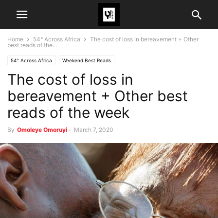
Home
54° Across Africa
The cost of loss in bereavement + Other
best reads of the...
54° Across Africa
Weekend Best Reads
The cost of loss in
bereavement + Other best
reads of the week
By
Omoleye Omoruyi
-
March 7, 2020