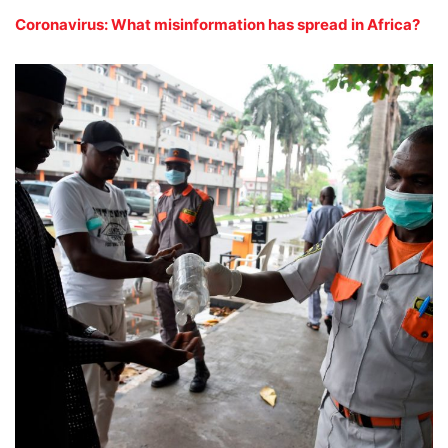
Coronavirus: What misinformation has spread in Africa?