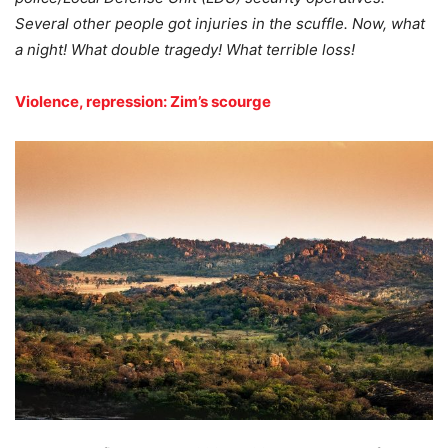
Several other people got injuries in the scuffle. Now, what
a night! What double tragedy! What terrible loss!
Violence, repression: Zim’s scourge