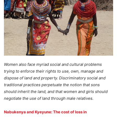
Women also face myriad social and cultural problems
trying to enforce their rights to use, own, manage and
dispose of land and property. Discriminatory social and
traditional practices perpetuate the notion that sons
should inherit the land, and that women and girls should
negotiate the use of land through male relatives.
Nabukenya and Kyeyune: The cost of loss in