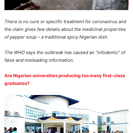
There is no cure or specific treatment for coronavirus and
the claim gives few details about the medicinal properties
of pepper soup – a traditional spicy Nigerian dish.
The WHO says the outbreak has caused an “infodemic” of
false and misleading information.
Are Nigerian universities producing too many first-class
graduates?