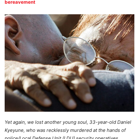
bereavement
Yet again, we lost another young soul, 33-year-old Daniel
Kyeyune, who was recklessly murdered at the hands of
police/Local Defense Unit (LDU) security operatives.