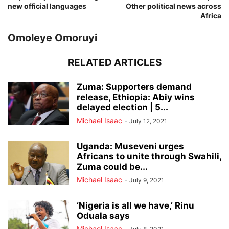
new official languages
Other political news across
Africa
Omoleye Omoruyi
RELATED ARTICLES
Zuma: Supporters demand
release, Ethiopia: Abiy wins
delayed election | 5...
Michael Isaac
-
July 12, 2021
Uganda: Museveni urges
Africans to unite through Swahili,
Zuma could be...
Michael Isaac
-
July 9, 2021
‘Nigeria is all we have,’ Rinu
Oduala says
Michael Isaac
-