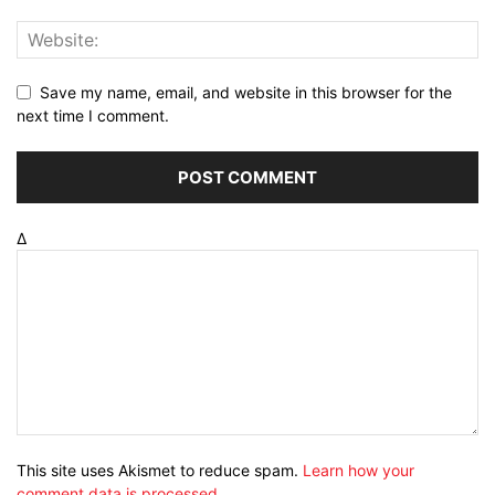
Save my name, email, and website in this browser for the
next time I comment.
Δ
This site uses Akismet to reduce spam.
Learn how your
comment data is processed
.