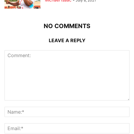
July 8, 2021
NO COMMENTS
LEAVE A REPLY