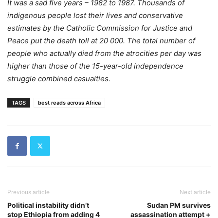
It was a sad five years – 1982 to 1987. Thousands of
indigenous people lost their lives and conservative
estimates by the Catholic Commission for Justice and
Peace put the death toll at 20 000. The total number of
people who actually died from the atrocities per day was
higher than those of the 15-year-old independence
struggle combined casualties.
TAGS
best reads across Africa
Previous article
Next article
Political instability didn’t
Sudan PM survives
stop Ethiopia from adding 4
assassination attempt +