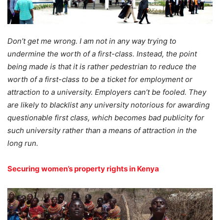
Don’t get me wrong. I am not in any way trying to
undermine the worth of a first-class. Instead, the point
being made is that it is rather pedestrian to reduce the
worth of a first-class to be a ticket for employment or
attraction to a university. Employers can’t be fooled. They
are likely to blacklist any university notorious for awarding
questionable first class, which becomes bad publicity for
such university rather than a means of attraction in the
long run.
Securing women’s property rights in Kenya