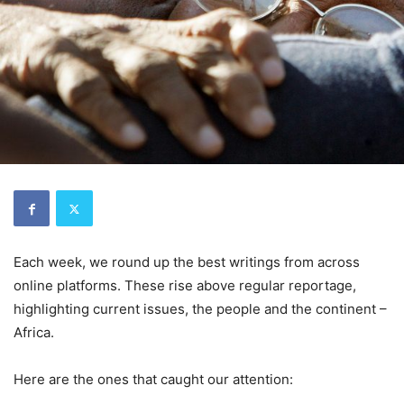
Each week, we round up the best writings from across
online platforms. These rise above regular reportage,
highlighting current issues, the people and the continent –
Africa.
Here are the ones that caught our attention: