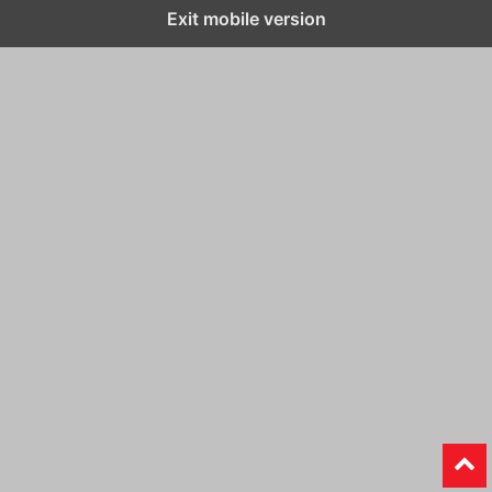
Exit mobile version