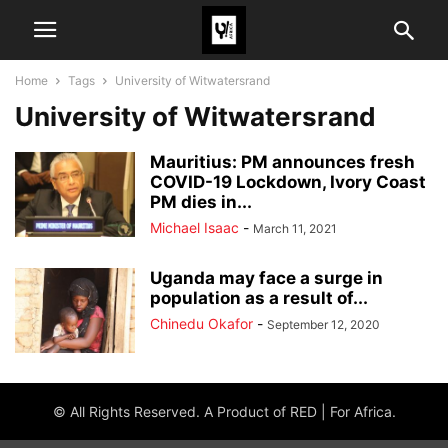
Home
Tags
University of Witwatersrand
University of Witwatersrand
Mauritius: PM announces fresh
COVID-19 Lockdown, Ivory Coast
PM dies in...
Michael Isaac
-
March 11, 2021
Uganda may face a surge in
population as a result of...
Chinedu Okafor
-
September 12, 2020
© All Rights Reserved. A Product of RED | For Africa.