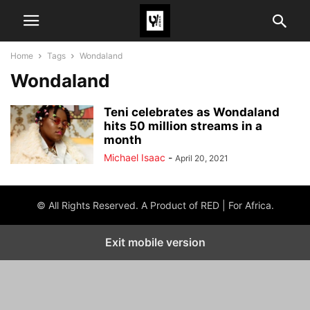
Home
Tags
Wondaland
Wondaland
Teni celebrates as Wondaland
hits 50 million streams in a
month
Michael Isaac
-
April 20, 2021
© All Rights Reserved. A Product of RED | For Africa.
Exit mobile version