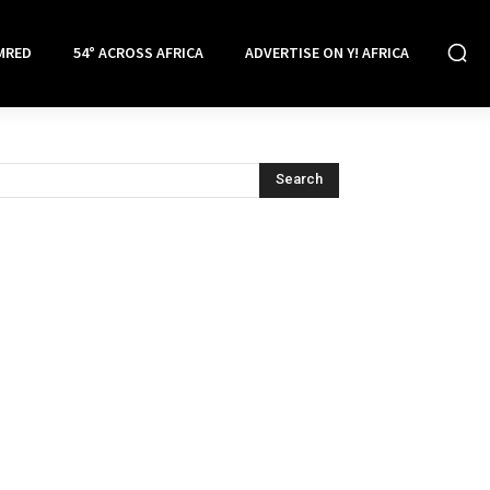
MRED
54° ACROSS AFRICA
ADVERTISE ON Y! AFRICA