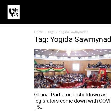
Home
Tags
Yogida Sawmynaden
Tag: Yogida Sawmyna
Ghana: Parliament shutdown as
legislators come down with COV
| 5...