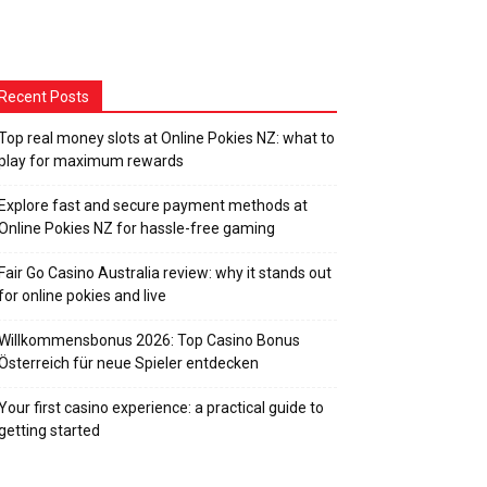
Recent Posts
Top real money slots at Online Pokies NZ: what to
play for maximum rewards
Explore fast and secure payment methods at
Online Pokies NZ for hassle-free gaming
Fair Go Casino Australia review: why it stands out
for online pokies and live
Willkommensbonus 2026: Top Casino Bonus
Österreich für neue Spieler entdecken
Your first casino experience: a practical guide to
getting started