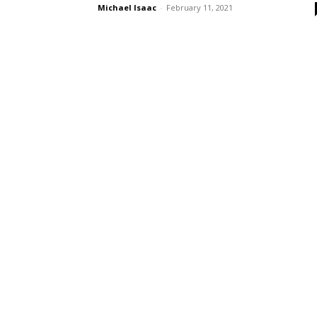
Michael Isaac
-
February 11, 2021