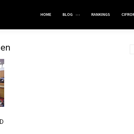
HOME
BLOG
RANKINGS
CIFRO
den
ID