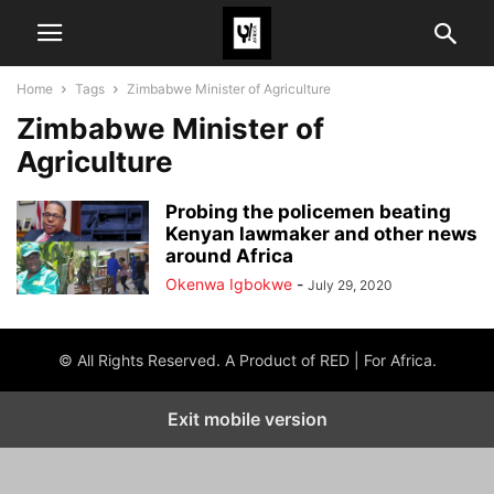
Home
Tags
Zimbabwe Minister of Agriculture
Zimbabwe Minister of
Agriculture
Probing the policemen beating
Kenyan lawmaker and other news
around Africa
Okenwa Igbokwe
-
July 29, 2020
© All Rights Reserved. A Product of RED | For Africa.
Exit mobile version