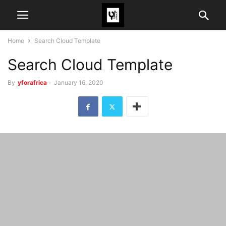
Home
Search Cloud Template
Search Cloud Template
By
yforafrica
-
January 16, 2020