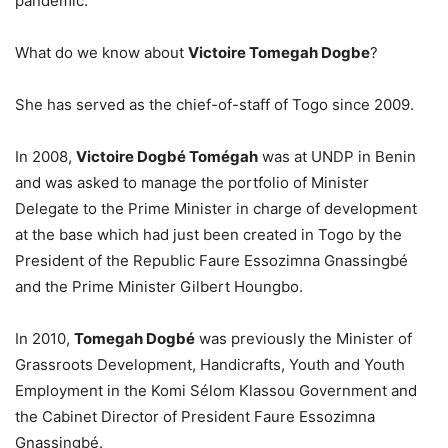
pandemic.
What do we know about
Victoire Tomegah Dogbe
?
She has served as the chief-of-staff of Togo since 2009.
In 2008,
Victoire Dogbé Tomégah
was at UNDP in Benin
and was asked to manage the portfolio of Minister
Delegate to the Prime Minister in charge of development
at the base which had just been created in Togo by the
President of the Republic Faure Essozimna Gnassingbé
and the Prime Minister Gilbert Houngbo.
In 2010,
Tomegah Dogbé
was previously the Minister of
Grassroots Development, Handicrafts, Youth and Youth
Employment in the Komi Sélom Klassou Government and
the Cabinet Director of President Faure Essozimna
Gnassingbé.