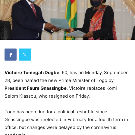
Victoire Tomegah Dogbe
, 60, has on Monday, September
28, been named the new Prime Minister of Togo by
President Faure Gnassingbe
. Victoire replaces Komi
Selom Klassou, who resigned on Friday.
Togo has been due for a political reshuffle since
Gnassingbe was reelected in February for a fourth term in
office, but changes were delayed by the coronavirus