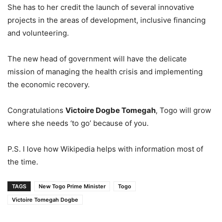
She has to her credit the launch of several innovative
projects in the areas of development, inclusive financing
and volunteering.
The new head of government will have the delicate
mission of managing the health crisis and implementing
the economic recovery.
Congratulations
Victoire Dogbe Tomegah
, Togo will grow
where she needs ‘to go’ because of you.
P.S. I love how Wikipedia helps with information most of
the time.
TAGS
New Togo Prime Minister
Togo
Victoire Tomegah Dogbe