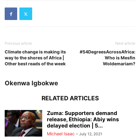
Previous article
Next article
Climate change is making its
#54DegreesAcrossAfrica:
way to the shores of Africa |
Who is Mesfin
Other best reads of the week
Woldemariam?
Okenwa Igbokwe
RELATED ARTICLES
Zuma: Supporters demand
release, Ethiopia: Abiy wins
delayed election | 5...
Michael Isaac
-
July 12, 2021