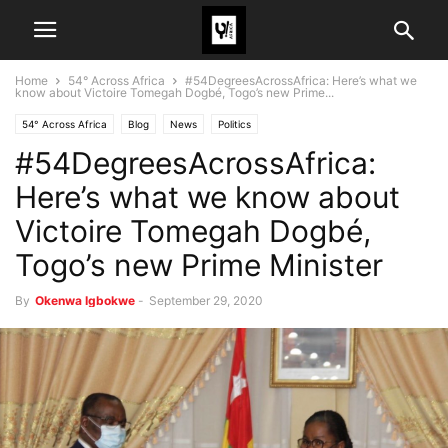
Home
54° Across Africa
#54DegreesAcrossAfrica: Here’s what we
know about Victoire Tomegah Dogbé, Togo’s new Prime...
54° Across Africa
Blog
News
Politics
#54DegreesAcrossAfrica:
Here’s what we know about
Victoire Tomegah Dogbé,
Togo’s new Prime Minister
By
Okenwa Igbokwe
-
September 29, 2020