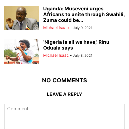
Uganda: Museveni urges
Africans to unite through Swahili,
Zuma could be...
Michael Isaac
-
July 9, 2021
‘Nigeria is all we have,’ Rinu
Oduala says
Michael Isaac
-
July 8, 2021
NO COMMENTS
LEAVE A REPLY