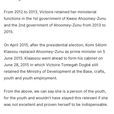
From 2012 to 2013, Victoire retained her ministerial
functions in the 1st government of Kwesi Ahoomey-Zunu
and the 2nd government of Ahoomey-Zunu from 2013 to
2015.
On April 2015, after the presidential election, Komi Sélom
Klassou replaced Ahoomey-Zunu as prime minister on 5
June 2015. Klaassou went ahead to form his cabinet on
June 28, 2015 in which Victoire Tomegah Dogbé still
retained the Ministry of Development at the Base, crafts,
youth and youth employment.
From the above, we can say she is a person of the youth,
for the youth and wouldn’t have stayed this relevant if she
was not excellent and proven herself to be indispensable.