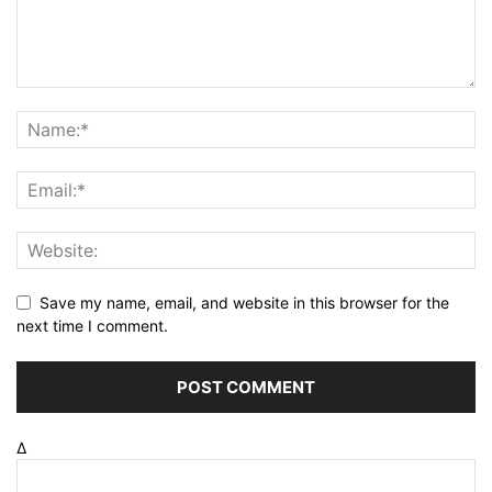
Save my name, email, and website in this browser for the
next time I comment.
Δ