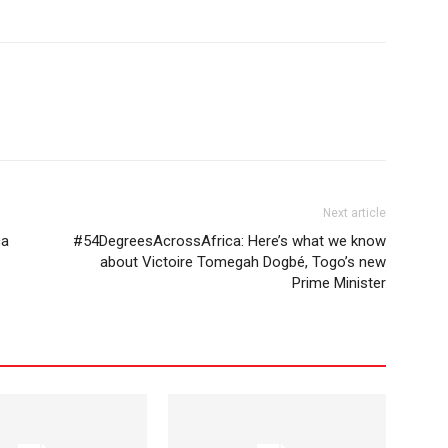
Next article
ca
#54DegreesAcrossAfrica: Here’s what we know
about Victoire Tomegah Dogbé, Togo’s new
Prime Minister