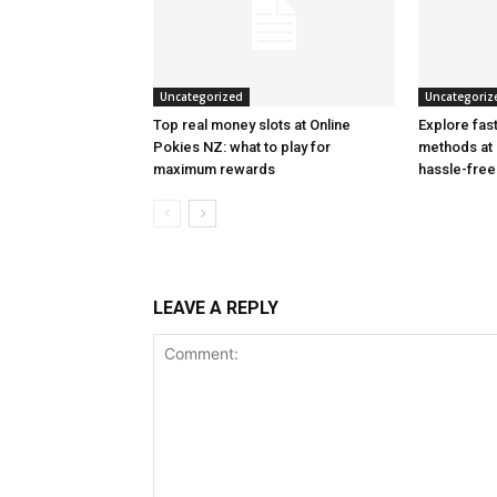
Uncategorized
Uncategoriz
Top real money slots at Online
Explore fas
Pokies NZ: what to play for
methods at 
maximum rewards
hassle-fre
LEAVE A REPLY