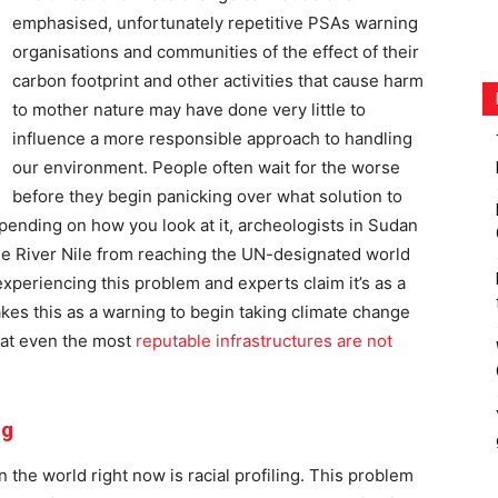
emphasised, unfortunately repetitive PSAs warning
organisations and communities of the effect of their
carbon footprint and other activities that cause harm
to mother nature may have done very little to
influence a more responsible approach to handling
our environment. People often wait for the worse
before they begin panicking over what solution to
pending on how you look at it, archeologists in Sudan
the River Nile from reaching the UN-designated world
e experiencing this problem and experts claim it’s as a
takes this as a warning to begin taking climate change
hat even the most
reputable infrastructures are not
ng
 the world right now is racial profiling. This problem