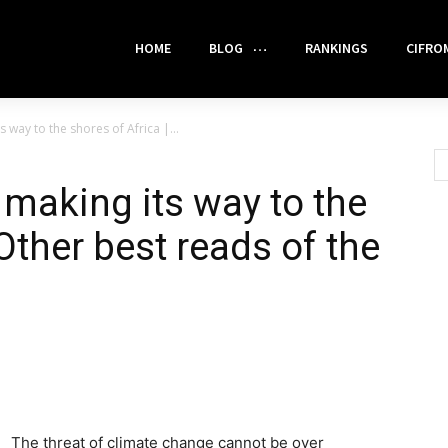
HOME
BLOG
RANKINGS
CIFRO
 way to the shores of Africa |...
 making its way to the
 Other best reads of the
The threat of climate change cannot be over