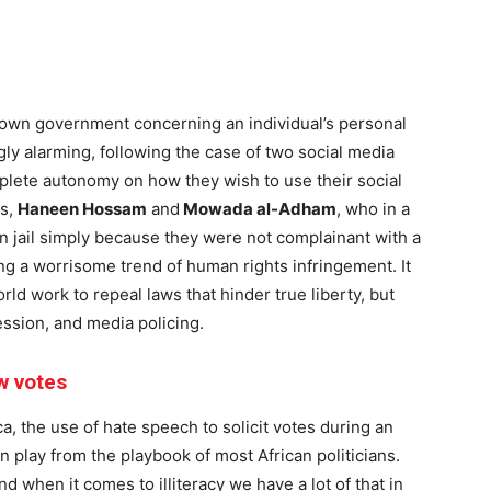
 own government concerning an individual’s personal
y alarming, following the case of two social media
plete autonomy on how they wish to use their social
rs,
Haneen Hossam
and
Mowada al-Adham
, who in a
n jail simply because they were not complainant with a
ing a worrisome trend of human rights infringement. It
rld work to repeal laws that hinder true liberty, but
ession, and media policing.
ew votes
a, the use of hate speech to solicit votes during an
lay from the playbook of most African politicians.
and when it comes to illiteracy we have a lot of that in