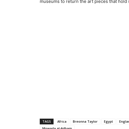
museums to return the art pieces that hold s
TAGS
Africa
Breonna Taylor
Egypt
Engla
Mowada al-Adham