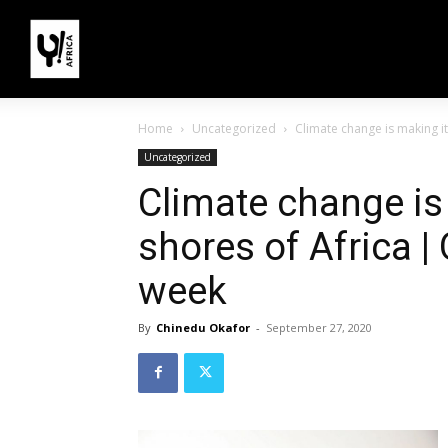
Home
Uncategorized
Climate change is making its
Uncategorized
Climate change is
shores of Africa |
week
By
Chinedu Okafor
-
September 27, 2020