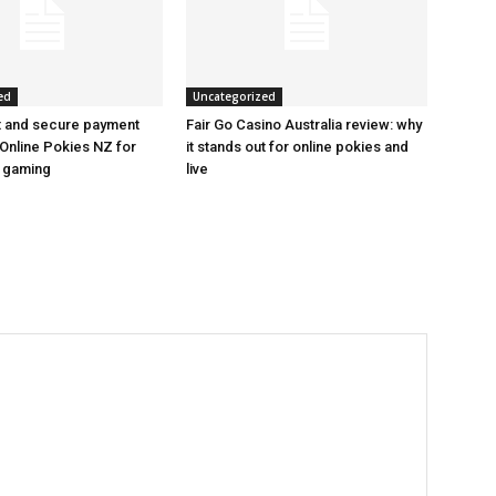
ed
Uncategorized
t and secure payment
Fair Go Casino Australia review: why
Online Pokies NZ for
it stands out for online pokies and
e gaming
live