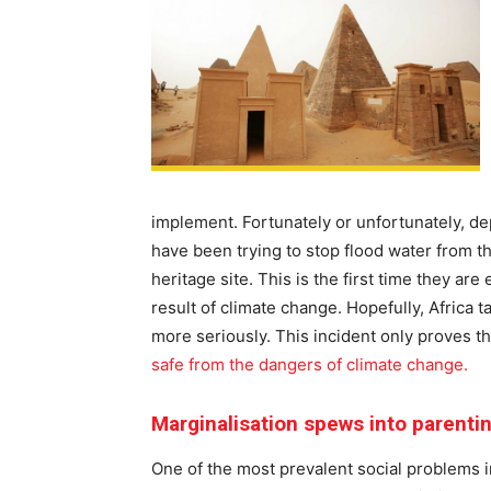
implement. Fortunately or unfortunately, de
have been trying to stop flood water from 
heritage site. This is the first time they ar
result of climate change. Hopefully, Africa 
more seriously. This incident only proves t
safe from the dangers of climate change.
Marginalisation spews into parenti
One of the most prevalent social problems in