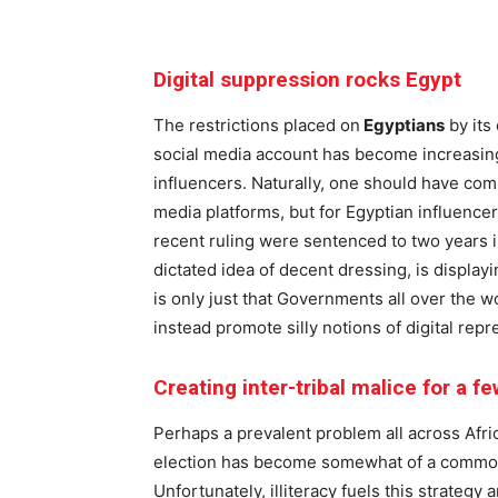
Digital suppression rocks Egypt
The restrictions placed on
Egyptians
by its
social media account has become increasingl
influencers. Naturally, one should have com
media platforms, but for Egyptian influence
recent ruling were sentenced to two years i
dictated idea of decent dressing, is display
is only just that Governments all over the wo
instead promote silly notions of digital repr
Creating inter-tribal malice for a f
Perhaps a prevalent problem all across Afric
election has become somewhat of a common p
Unfortunately, illiteracy fuels this strategy 