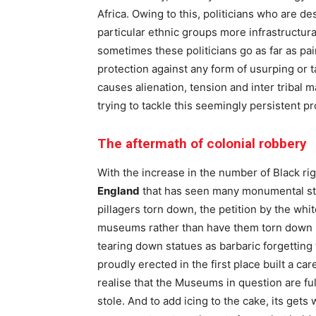
Africa. Owing to this, politicians who are d
particular ethnic groups more infrastructur
sometimes these politicians go as far as p
protection against any form of usurping or 
causes alienation, tension and inter tribal m
trying to tackle this seemingly persistent p
The aftermath of colonial robbery
With the increase in the number of Black r
England
that has seen many monumental str
pillagers torn down, the petition by the wh
museums rather than have them torn down is
tearing down statues as barbaric forgetting
proudly erected in the first place built a c
realise that the Museums in question are ful
stole. And to add icing to the cake, its get