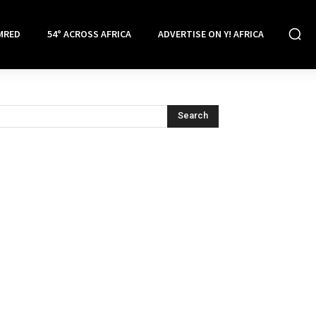
MRED
54° ACROSS AFRICA
ADVERTISE ON Y! AFRICA