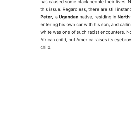
has caused some black people their lives. 
this issue. Regardless, there are still insta
Peter,
a
Ugandan
native, residing in
North 
entering his own car with his son, and call
white was one of such racist encounters. N
African child, but America raises its eyebr
child.