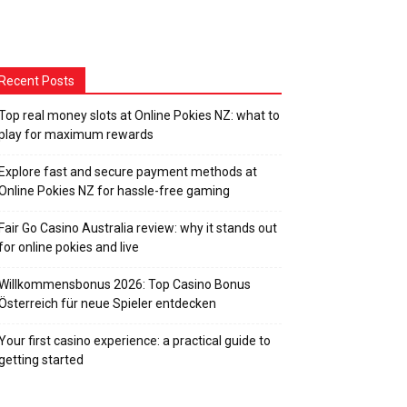
Recent Posts
Top real money slots at Online Pokies NZ: what to
play for maximum rewards
Explore fast and secure payment methods at
Online Pokies NZ for hassle-free gaming
Fair Go Casino Australia review: why it stands out
for online pokies and live
Willkommensbonus 2026: Top Casino Bonus
Österreich für neue Spieler entdecken
Your first casino experience: a practical guide to
getting started