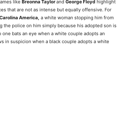
Names like
Breonna Taylor
and
George Floyd
highlight
nces that are not as intense but equally offensive. For
Carolina America,
a white woman stopping him from
ing the police on him simply because his adopted son is
o one bats an eye when a white couple adopts an
ows in suspicion when a black couple adopts a white