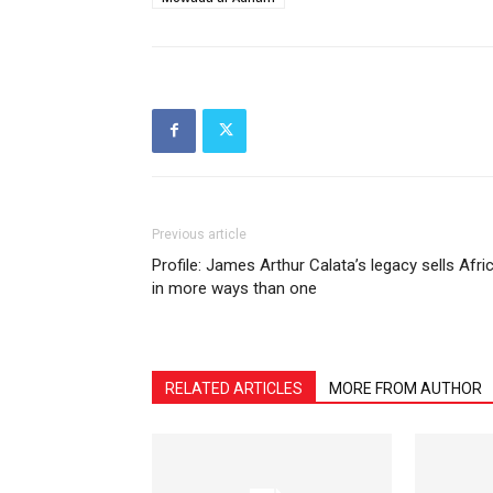
Previous article
Profile: James Arthur Calata’s legacy sells Afri
in more ways than one
RELATED ARTICLES
MORE FROM AUTHOR