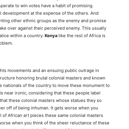
esperate to win votes have a habit of promising
al development at the expense of the others. And
ainting other ethnic groups as the enemy and promise
take over against their perceived enemy. This usually
alice within a country.
Kenya
like the rest of Africa is
roblem.
ights movements and an ensuing public outrage in
ucture honoring brutal colonial masters and known
ite nationals of the country to move these monument to
 near ironic, considering that these people label
 that these colonial masters whose statues they so
areer off of being inhuman. It gets worse when you
l of African art pieces these same colonial masters
s worse when you think of the sheer reluctance of these