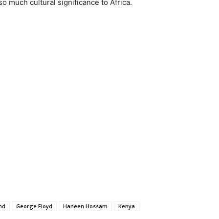
o much cultural significance to Africa.
nd
George Floyd
Haneen Hossam
Kenya